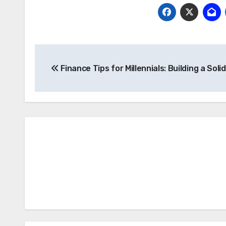
Post
Finance Tips for Millennials: Building a Soli
navigation