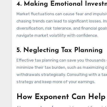
4. Making Emotional Invest
Market fluctuations can cause fear and impulsi
chasing trends can lead to significant losses.
diversification, risk tolerance, and financial go
navigate market volatility with confidence.
5. Neglecting Tax Planning
Effective tax planning can save you thousands o
minimize their tax burden, such as maximizing d
withdrawals strategically. Consulting with a ta
strategy and keep more of your earnings.
How Exponent Can Help 