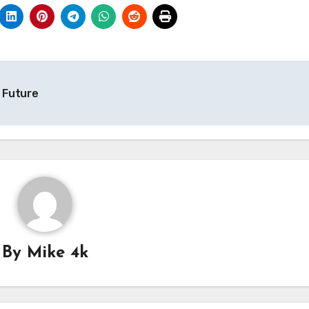
d Future
By
Mike 4k