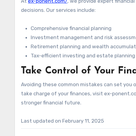
At
ex-ponent.com/
, we provide expert financia
decisions. Our services include:
Comprehensive financial planning
Investment management and risk assessm
Retirement planning and wealth accumulat
Tax-efficient investing and estate planning
Take Control of Your Fin
Avoiding these common mistakes can set you on 
take charge of your finances, visit ex-ponent.c
stronger financial future.
Last updated on
February 11, 2025