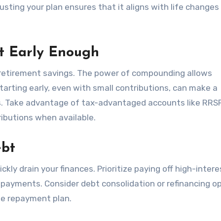
justing your plan ensures that it aligns with life changes
nt Early Enough
retirement savings. The power of compounding allows
arting early, even with small contributions, can make a
ngs. Take advantage of tax-advantaged accounts like RRS
ibutions when available.
ebt
ckly drain your finances. Prioritize paying off high-inter
 payments. Consider debt consolidation or refinancing o
le repayment plan.