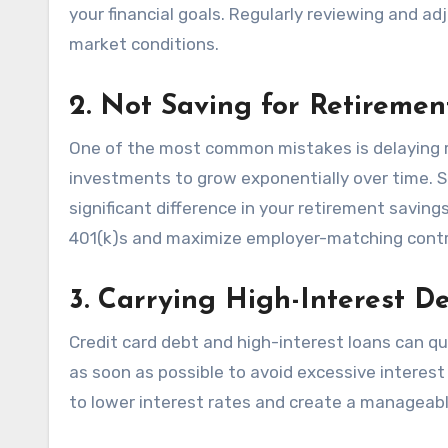
your financial goals. Regularly reviewing and ad
market conditions.
2. Not Saving for Retireme
One of the most common mistakes is delaying 
investments to grow exponentially over time. St
significant difference in your retirement savi
401(k)s and maximize employer-matching contr
3. Carrying High-Interest D
Credit card debt and high-interest loans can qui
as soon as possible to avoid excessive interest
to lower interest rates and create a manageab