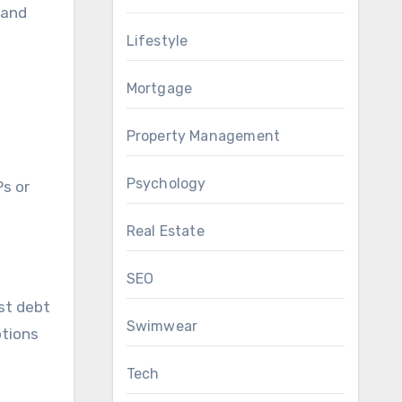
 and
Lifestyle
Mortgage
Property Management
Psychology
Ps or
Real Estate
SEO
est debt
Swimwear
ptions
Tech