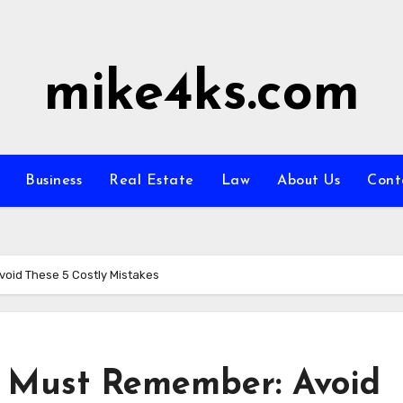
mike4ks.com
Business
Real Estate
Law
About Us
Cont
void These 5 Costly Mistakes
u Must Remember: Avoid