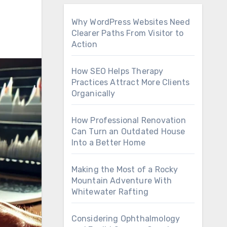
Why WordPress Websites Need
Clearer Paths From Visitor to
Action
How SEO Helps Therapy
Practices Attract More Clients
Organically
How Professional Renovation
Can Turn an Outdated House
Into a Better Home
Making the Most of a Rocky
Mountain Adventure With
Whitewater Rafting
Considering Ophthalmology