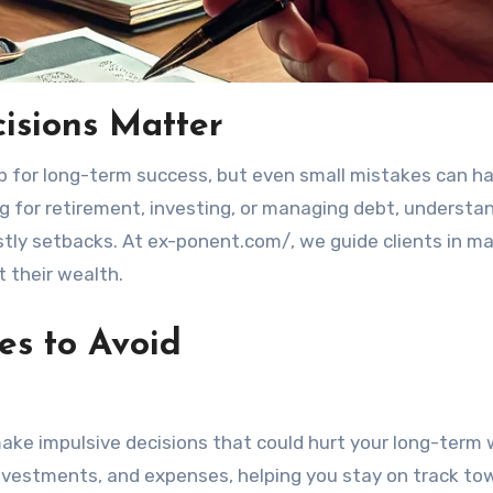
isions Matter
g for retirement, investing, or managing debt, understa
stly setbacks. At ex-ponent.com/, we guide clients in m
t their wealth.
es to Avoid
 make impulsive decisions that could hurt your long-term 
 investments, and expenses, helping you stay on track to