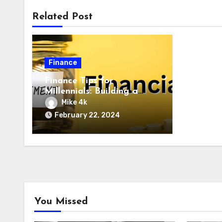
Related Post
Finance
Finance Tips for
Millennials: Building a
Solid Future
Mike 4k
February 22, 2024
You Missed