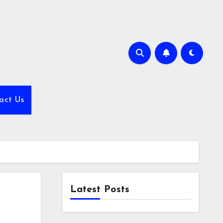
act Us
Latest Posts