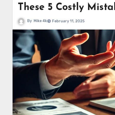
These 5 Costly Mista
By
Mike 4k
February 11, 2025