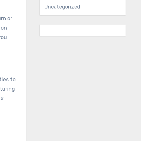
Uncategorized
rn or
 on
you
ties to
turing
ax