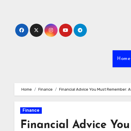
Skip
to
content
Home
Home
Finance
Financial Advice You Must Remember: A
Finance
Financial Advice Yo