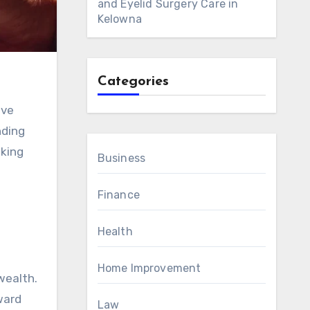
and Eyelid Surgery Care in
Kelowna
Categories
nding
aking
Business
Finance
Health
Home Improvement
wealth.
ward
Law