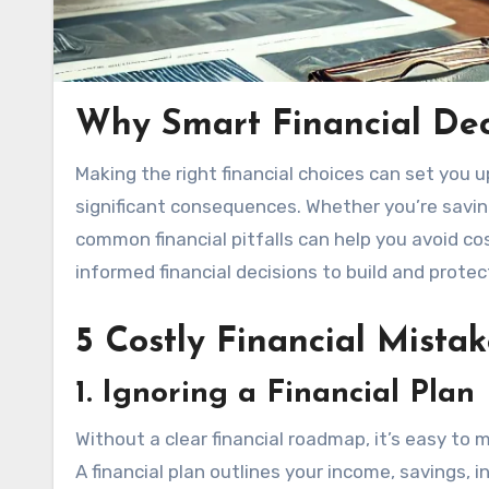
Why Smart Financial Dec
Making the right financial choices can set you up for long-term success, but even small mistakes can have
significant consequences. Whether you’re savin
common financial pitfalls can help you avoid co
informed financial decisions to build and protec
5 Costly Financial Mistak
1. Ignoring a Financial Plan
Without a clear financial roadmap, it’s easy to
A financial plan outlines your income, savings,