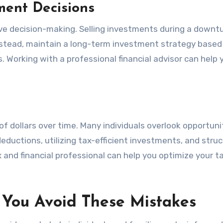
ment Decisions
ve decision-making. Selling investments during a downtu
 Instead, maintain a long-term investment strategy based
als. Working with a professional financial advisor can help 
f dollars over time. Many individuals overlook opportuni
eductions, utilizing tax-efficient investments, and struc
x and financial professional can help you optimize your t
You Avoid These Mistakes