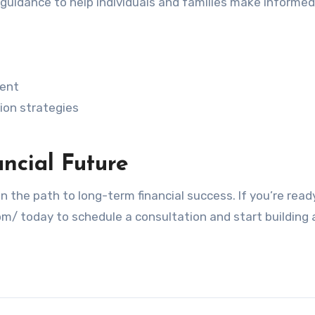
l guidance to help individuals and families make informed
ent
ion strategies
ancial Future
the path to long-term financial success. If you’re read
om/ today to schedule a consultation and start building 