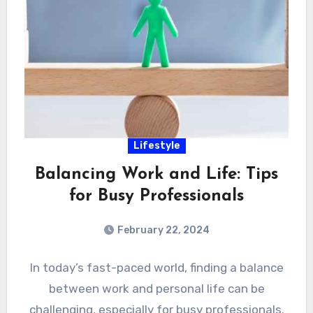
Lifestyle
Balancing Work and Life: Tips
for Busy Professionals
February 22, 2024
In today’s fast-paced world, finding a balance
between work and personal life can be
challenging, especially for busy professionals.