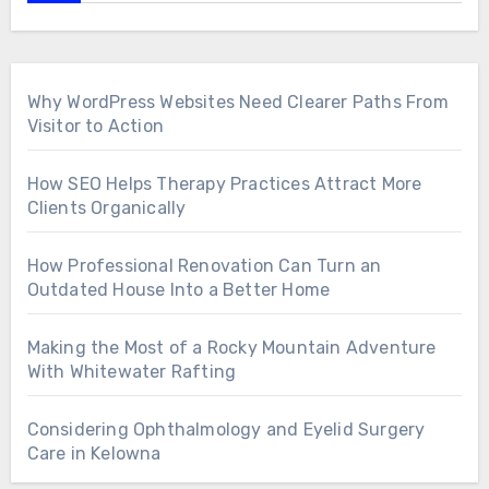
Why WordPress Websites Need Clearer Paths From
Visitor to Action
How SEO Helps Therapy Practices Attract More
Clients Organically
How Professional Renovation Can Turn an
Outdated House Into a Better Home
Making the Most of a Rocky Mountain Adventure
With Whitewater Rafting
Considering Ophthalmology and Eyelid Surgery
Care in Kelowna