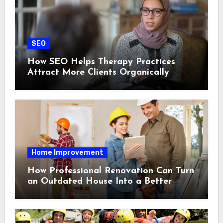
SEO
How SEO Helps Therapy Practices
Attract More Clients Organically
Home Improvement
How Professional Renovation Can Turn
an Outdated House Into a Better
Home