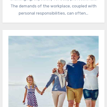
The demands of the workplace, coupled with
personal responsibilities, can often…