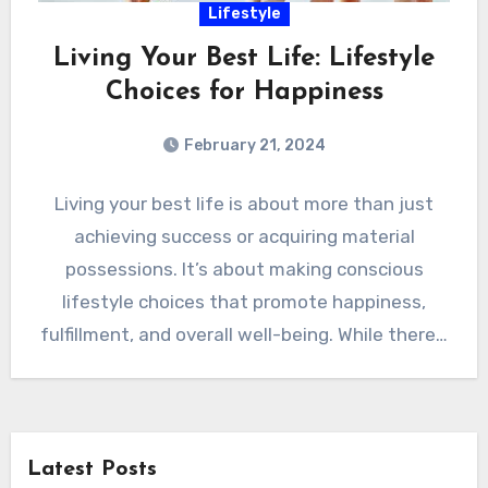
Lifestyle
Living Your Best Life: Lifestyle
Choices for Happiness
February 21, 2024
Living your best life is about more than just
achieving success or acquiring material
possessions. It’s about making conscious
lifestyle choices that promote happiness,
fulfillment, and overall well-being. While there…
Latest Posts