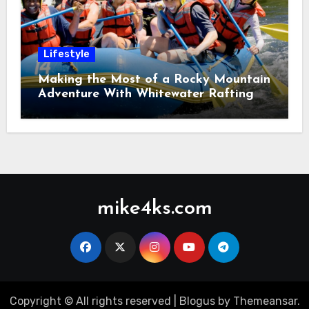
Lifestyle
Making the Most of a Rocky Mountain
Adventure With Whitewater Rafting
mike4ks.com
Copyright © All rights reserved
|
Blogus
by
Themeansar
.