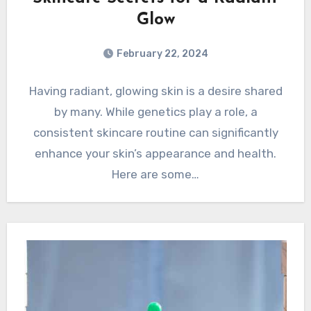
Glow
February 22, 2024
Having radiant, glowing skin is a desire shared
by many. While genetics play a role, a
consistent skincare routine can significantly
enhance your skin’s appearance and health.
Here are some…