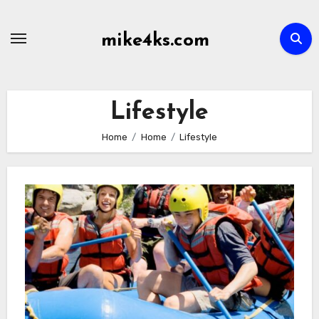
Skip
to
mike4ks.com
content
Lifestyle
Home
Home
Lifestyle