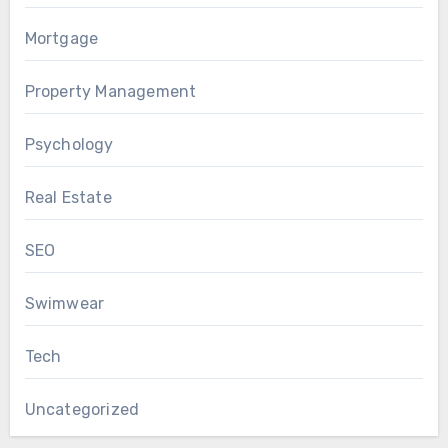
Mortgage
Property Management
Psychology
Real Estate
SEO
Swimwear
Tech
Uncategorized