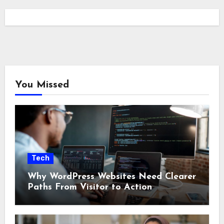
You Missed
Tech
Why WordPress Websites Need Clearer
Paths From Visitor to Action