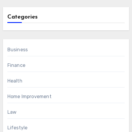
Categories
Business
Finance
Health
Home Improvement
Law
Lifestyle