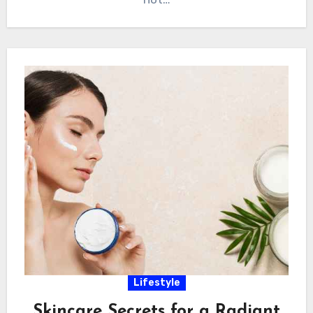
Lifestyle
Skincare Secrets for a Radiant