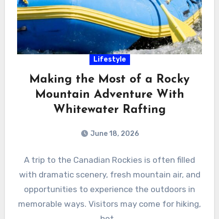
Lifestyle
Making the Most of a Rocky
Mountain Adventure With
Whitewater Rafting
June 18, 2026
A trip to the Canadian Rockies is often filled
with dramatic scenery, fresh mountain air, and
opportunities to experience the outdoors in
memorable ways. Visitors may come for hiking,
hot…