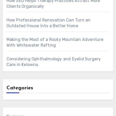
How SEO Helps Therapy Practices Attract More
Clients Organically
How Professional Renovation Can Turn an
Outdated House Into a Better Home
Making the Most of a Rocky Mountain Adventure
With Whitewater Rafting
Considering Ophthalmology and Eyelid Surgery
Care in Kelowna
Categories