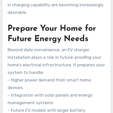
in charging capability are becoming increasingly
desirable.
Prepare Your Home for
Future Energy Needs
Beyond daily convenience, an EV charger
installation plays a role in future-proofing your
home’s electrical infrastructure. It prepares your
system to handle:
– Higher power demand from smart home
devices
– Integration with solar panels and energy
management systems
– Future EV models with larger battery