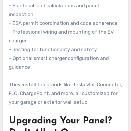
– Electrical load calculations and panel
inspection
– ESA permit coordination and code adherence
– Professional wiring and mounting of the EV
charger
– Testing for functionality and safety
– Optional smart charger configuration and
guidance
They install top brands like Tesla Wall Connector,
FLO, ChargePoint, and more, all customized for
your garage or exterior wall setup.
Upgrading Your Panel?