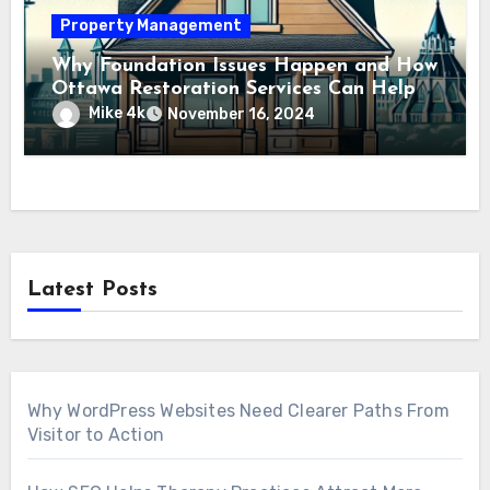
Property Management
Why Foundation Issues Happen and How
Ottawa Restoration Services Can Help
Mike 4k
November 16, 2024
Latest Posts
Why WordPress Websites Need Clearer Paths From
Visitor to Action