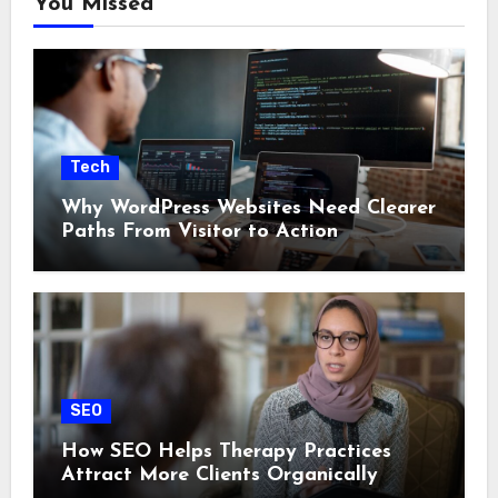
You Missed
Tech
Why WordPress Websites Need Clearer
Paths From Visitor to Action
SEO
How SEO Helps Therapy Practices
Attract More Clients Organically