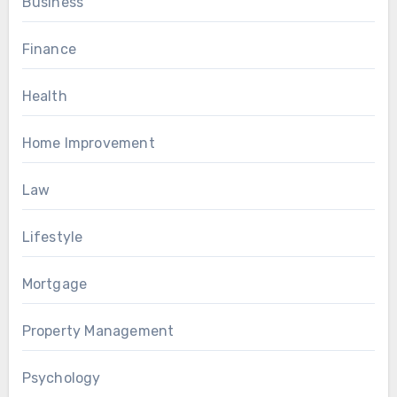
Business
Finance
Health
Home Improvement
Law
Lifestyle
Mortgage
Property Management
Psychology