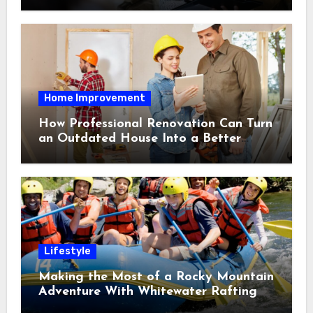
Home Improvement
How Professional Renovation Can Turn
an Outdated House Into a Better
Home
Lifestyle
Making the Most of a Rocky Mountain
Adventure With Whitewater Rafting