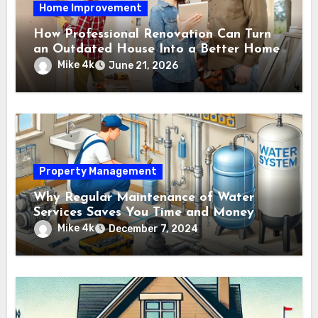
Home Improvement
How Professional Renovation Can Turn
an Outdated House Into a Better Home
Mike 4k
June 21, 2026
Property Management
Why Regular Maintenance of Water
Services Saves You Time and Money
Mike 4k
December 7, 2024