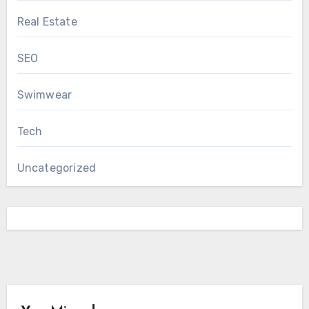
Real Estate
SEO
Swimwear
Tech
Uncategorized