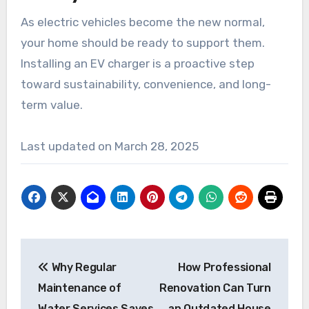
As electric vehicles become the new normal,
your home should be ready to support them.
Installing an EV charger is a proactive step
toward sustainability, convenience, and long-
term value.
Last updated on
March 28, 2025
Post
Why Regular
How Professional
navigation
Maintenance of
Renovation Can Turn
Water Services Saves
an Outdated House