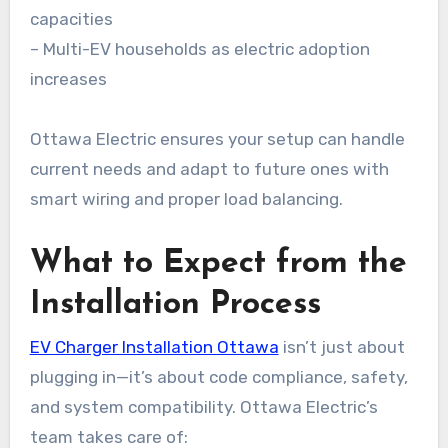
capacities
– Multi-EV households as electric adoption
increases
Ottawa Electric ensures your setup can handle
current needs and adapt to future ones with
smart wiring and proper load balancing.
What to Expect from the
Installation Process
EV Charger Installation Ottawa
isn’t just about
plugging in—it’s about code compliance, safety,
and system compatibility. Ottawa Electric’s
team takes care of: