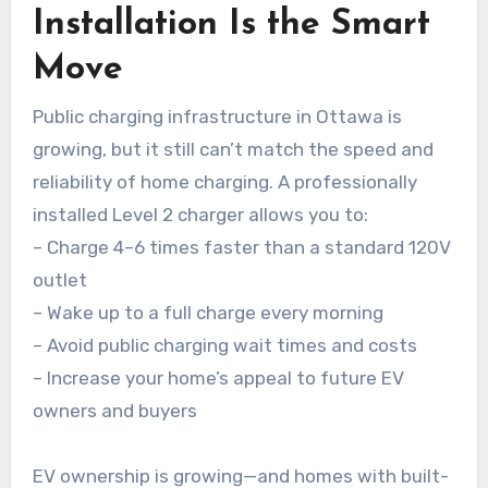
Installation Is the Smart
Move
Public charging infrastructure in Ottawa is
growing, but it still can’t match the speed and
reliability of home charging. A professionally
installed Level 2 charger allows you to:
– Charge 4–6 times faster than a standard 120V
outlet
– Wake up to a full charge every morning
– Avoid public charging wait times and costs
– Increase your home’s appeal to future EV
owners and buyers
EV ownership is growing—and homes with built-