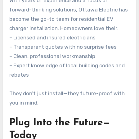
With years of experience and a focus on
forward-thinking solutions, Ottawa Electric has
become the go-to team for residential EV
charger installation. Homeowners love their:
– Licensed and insured electricians
– Transparent quotes with no surprise fees
– Clean, professional workmanship
– Expert knowledge of local building codes and
rebates
They don’t just install—they future-proof with
you in mind.
Plug Into the Future—
Today