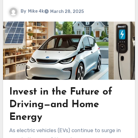
By
Mike 4k
March 28, 2025
Invest in the Future of
Driving—and Home
Energy
As electric vehicles (EVs) continue to surge in