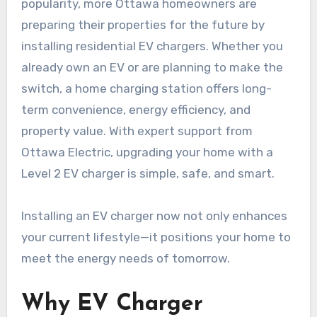
popularity, more Ottawa homeowners are
preparing their properties for the future by
installing residential EV chargers. Whether you
already own an EV or are planning to make the
switch, a home charging station offers long-
term convenience, energy efficiency, and
property value. With expert support from
Ottawa Electric, upgrading your home with a
Level 2 EV charger is simple, safe, and smart.
Installing an EV charger now not only enhances
your current lifestyle—it positions your home to
meet the energy needs of tomorrow.
Why EV Charger