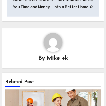
You Time and Money
Into a Better Home
By
Mike 4k
Related Post