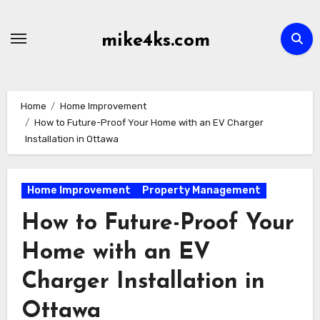
Skip
to
mike4ks.com
content
Home
Home Improvement
How to Future-Proof Your Home with an EV Charger
Installation in Ottawa
Home Improvement
Property Management
How to Future-Proof Your
Home with an EV
Charger Installation in
Ottawa