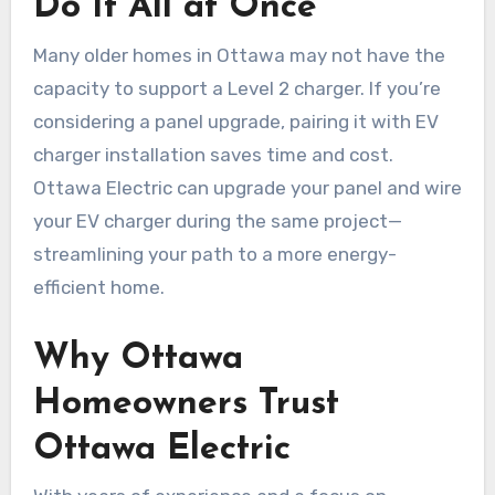
Do It All at Once
Many older homes in Ottawa may not have the
capacity to support a Level 2 charger. If you’re
considering a panel upgrade, pairing it with EV
charger installation saves time and cost.
Ottawa Electric can upgrade your panel and wire
your EV charger during the same project—
streamlining your path to a more energy-
efficient home.
Why Ottawa
Homeowners Trust
Ottawa Electric