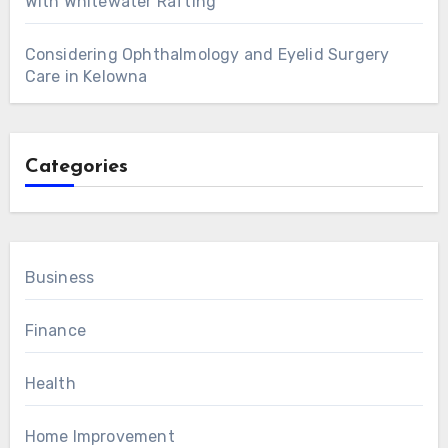
With Whitewater Rafting
Considering Ophthalmology and Eyelid Surgery
Care in Kelowna
Categories
Business
Finance
Health
Home Improvement