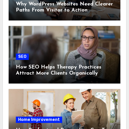
Why WordPress Websites Need Clearer
Paths From Visitor to Action
SEO
How SEO Helps Therapy Practices
Attract More Clients Organically
Home Improvement