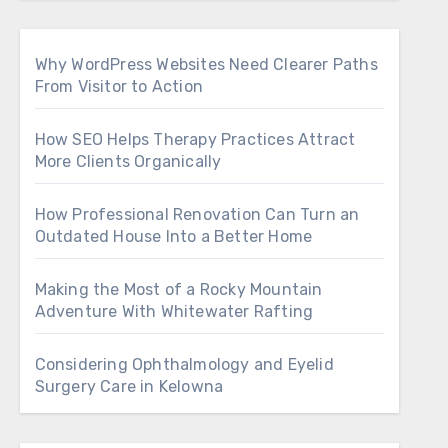
Why WordPress Websites Need Clearer Paths
From Visitor to Action
How SEO Helps Therapy Practices Attract
More Clients Organically
How Professional Renovation Can Turn an
Outdated House Into a Better Home
Making the Most of a Rocky Mountain
Adventure With Whitewater Rafting
Considering Ophthalmology and Eyelid
Surgery Care in Kelowna