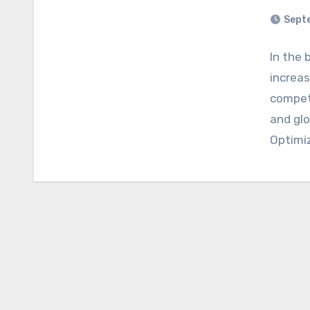
Sept
In the 
increas
competi
and glo
Optimi