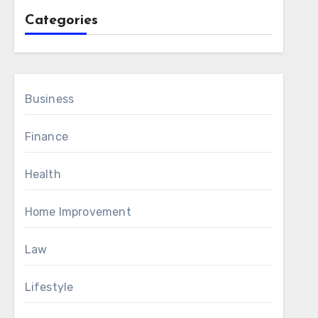
Categories
Business
Finance
Health
Home Improvement
Law
Lifestyle