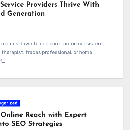
Service Providers Thrive With
ad Generation
n comes down to one core factor: consistent,
, therapist, trades professional, or home
of…
egorized
 Online Reach with Expert
nto SEO Strategies