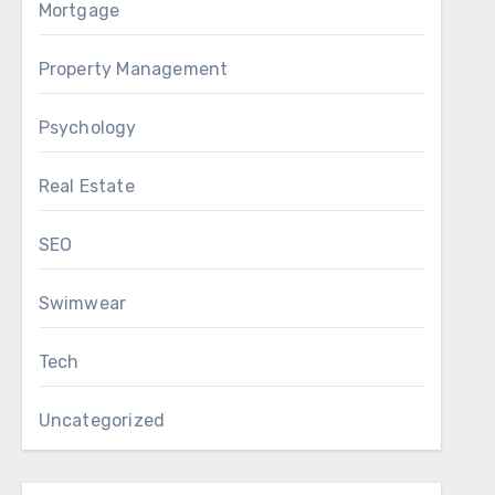
Mortgage
Property Management
Psychology
Real Estate
SEO
Swimwear
Tech
Uncategorized