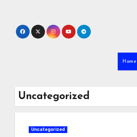
Skip
to
content
Home
Uncategorized
Uncategorized