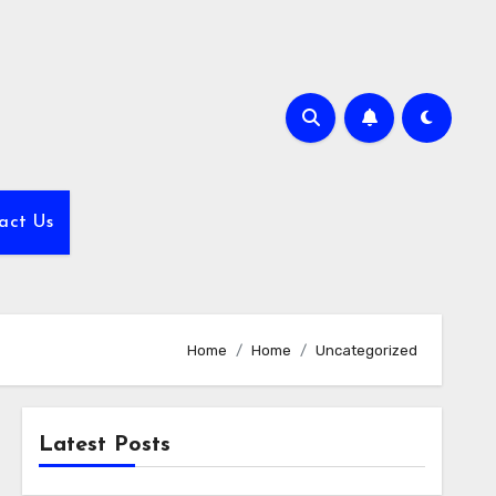
act Us
Home
Home
Uncategorized
Latest Posts