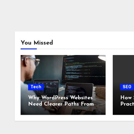
You Missed
Tech
SEO
Why WordPress Websites
How 
Need Clearer Paths From
Pract
Visitor to Action
Clien