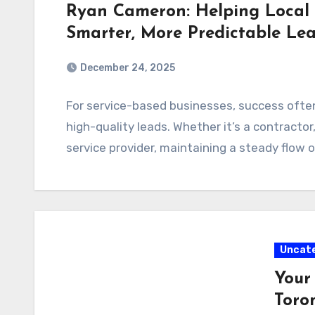
Ryan Cameron: Helping Local 
Smarter, More Predictable Le
December 24, 2025
For service-based businesses, success ofte
high-quality leads. Whether it’s a contractor
service provider, maintaining a steady flow 
Uncat
Your
Toro