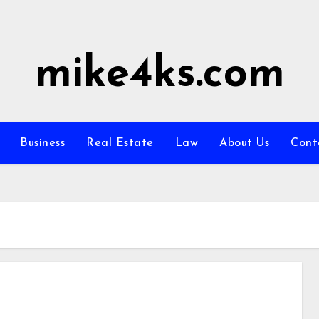
mike4ks.com
Business
Real Estate
Law
About Us
Cont