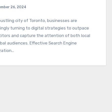
ember 26, 2024
bustling city of Toronto, businesses are
ingly turning to digital strategies to outpace
tors and capture the attention of both local
bal audiences. Effective Search Engine
zation…