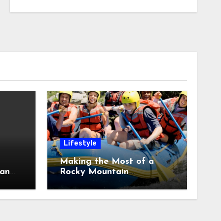
Lifestyle
Making the Most of a
 an
Rocky Mountain
 a
Adventure With
Whitewater Rafting