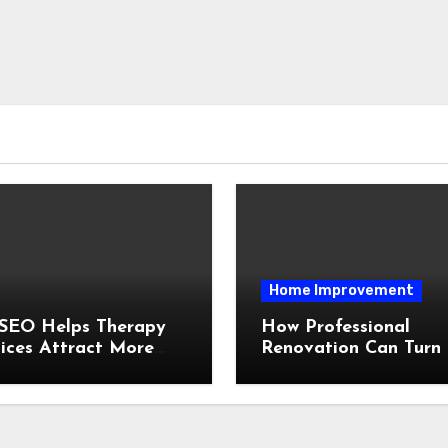
Home Improvement
SEO Helps Therapy
How Professional
ices Attract More
Renovation Can Turn
ts Organically
Outdated House Into
Better Home