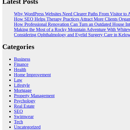
Latest Posts
Why WordPress Websites Need Clearer Paths From Visitor to 
How SEO Helps Therapy Practices Attract More Clients Organ
How Professional Renovation Can Turn an Outdated House In
Making the Most of a Rocky Mountain Adventure With Whitew
Considering Ophthalmology and Eyelid Surgery Care in Kelo
Categories
Business
Finance
Health
Home Improvement
Law
Lifestyle
Mortgage
Property Management
Psychology
Real Estate
SEO
Swimwear
Tech
Uncategorized