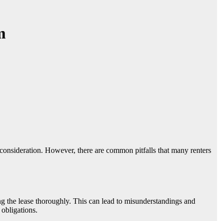
m
ing the lease thoroughly. This can lead to misunderstandings and
 obligations.