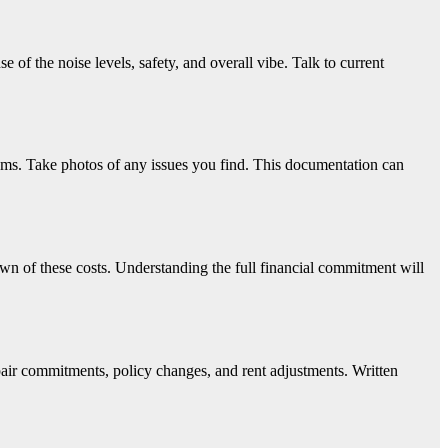
e of the noise levels, safety, and overall vibe. Talk to current
tems. Take photos of any issues you find. This documentation can
down of these costs. Understanding the full financial commitment will
pair commitments, policy changes, and rent adjustments. Written