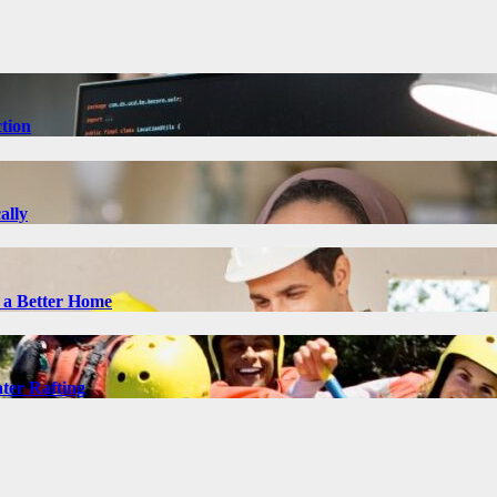
tion
ally
 a Better Home
ter Rafting