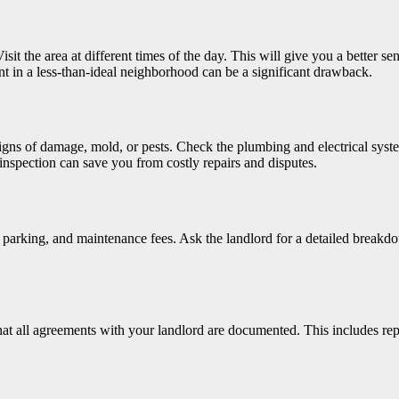
t the area at different times of the day. This will give you a better sens
ent in a less-than-ideal neighborhood can be a significant drawback.
signs of damage, mold, or pests. Check the plumbing and electrical sys
nspection can save you from costly repairs and disputes.
ies, parking, and maintenance fees. Ask the landlord for a detailed break
hat all agreements with your landlord are documented. This includes re