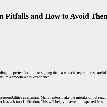
 Pitfalls and How to Avoid The
nsure a smooth rental experience.
d responsibilities as a tenant. Many renters make the mistake of not read
nclear, ask for clarification. This will help you avoid unexpected fees or