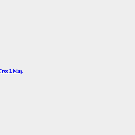
Free Living