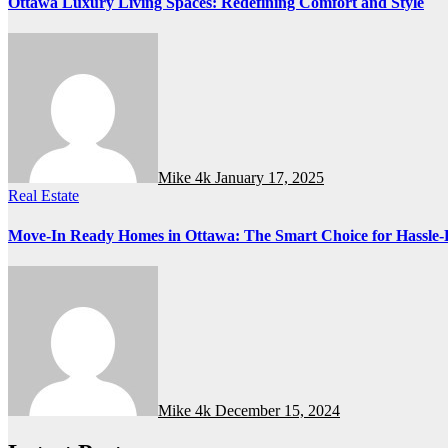
Ottawa Luxury Living Spaces: Redefining Comfort and Style
Mike 4k
January 17, 2025
Real Estate
Move-In Ready Homes in Ottawa: The Smart Choice for Hassle-
Mike 4k
December 15, 2024