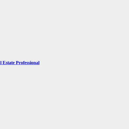
 Estate Professional