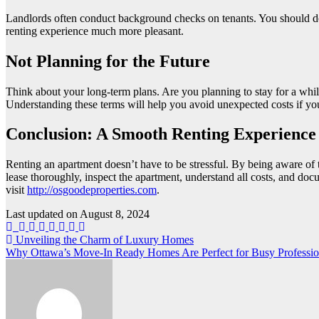
Landlords often conduct background checks on tenants. You should d
renting experience much more pleasant.
Not Planning for the Future
Think about your long-term plans. Are you planning to stay for a while
Understanding these terms will help you avoid unexpected costs if yo
Conclusion: A Smooth Renting Experience
Renting an apartment doesn’t have to be stressful. By being aware of
lease thoroughly, inspect the apartment, understand all costs, and d
visit
http://osgoodeproperties.com
.
Last updated on
August 8, 2024
Post
Unveiling the Charm of Luxury Homes
Why Ottawa’s Move-In Ready Homes Are Perfect for Busy Professi
navigation