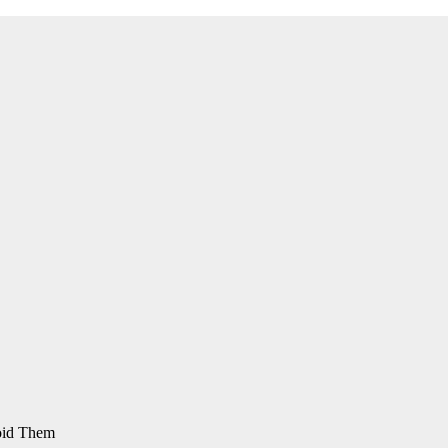
oid Them