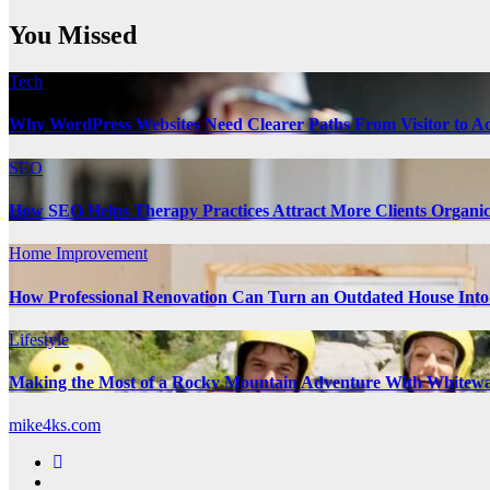
You Missed
Tech
Why WordPress Websites Need Clearer Paths From Visitor to Ac
SEO
How SEO Helps Therapy Practices Attract More Clients Organic
Home Improvement
How Professional Renovation Can Turn an Outdated House Into
Lifestyle
Making the Most of a Rocky Mountain Adventure With Whitewa
mike4ks.com