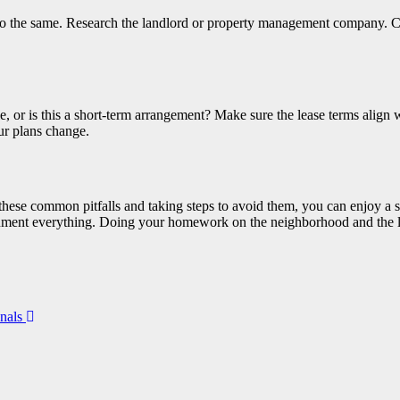
o the same. Research the landlord or property management company. C
, or is this a short-term arrangement? Make sure the lease terms align w
ur plans change.
 these common pitfalls and taking steps to avoid them, you can enjoy a
ocument everything. Doing your homework on the neighborhood and the la
onals