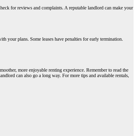
heck for reviews and complaints. A reputable landlord can make your
ith your plans. Some leases have penalties for early termination.
 smoother, more enjoyable renting experience. Remember to read the
ndlord can also go a long way. For more tips and available rentals,