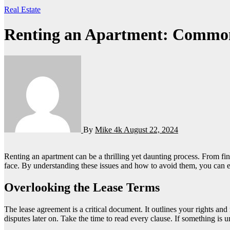
Real Estate
Renting an Apartment: Common
By
Mike 4k
August 22, 2024
Renting an apartment can be a thrilling yet daunting process. From finding the perfect location to signing the lease, each step requires careful consideration. However, there are common pitfalls that many renters
face. By understanding these issues and how to avoid them, you can e
Overlooking the Lease Terms
The lease agreement is a critical document. It outlines your rights an
disputes later on. Take the time to read every clause. If something is u