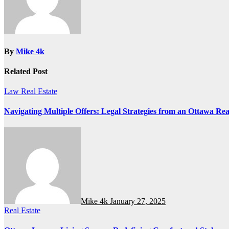
By
Mike 4k
Related Post
Law
Real Estate
Navigating Multiple Offers: Legal Strategies from an Ottawa Real
Mike 4k
January 27, 2025
Real Estate