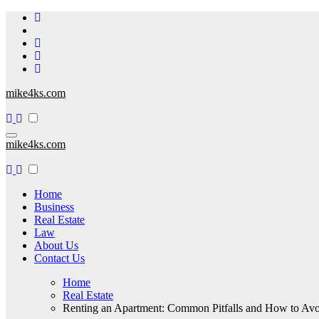
Skip
to
content
mike4ks.com
mike4ks.com
Home
Business
Real Estate
Law
About Us
Contact Us
Home
Real Estate
Renting an Apartment: Common Pitfalls and How to Av