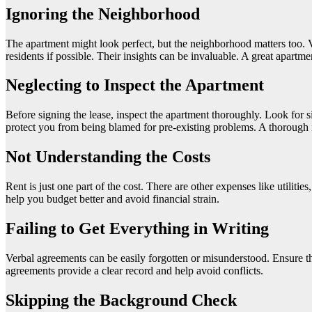
Ignoring the Neighborhood
The apartment might look perfect, but the neighborhood matters too. Visi
residents if possible. Their insights can be invaluable. A great apartm
Neglecting to Inspect the Apartment
Before signing the lease, inspect the apartment thoroughly. Look for 
protect you from being blamed for pre-existing problems. A thorough i
Not Understanding the Costs
Rent is just one part of the cost. There are other expenses like utilit
help you budget better and avoid financial strain.
Failing to Get Everything in Writing
Verbal agreements can be easily forgotten or misunderstood. Ensure t
agreements provide a clear record and help avoid conflicts.
Skipping the Background Check