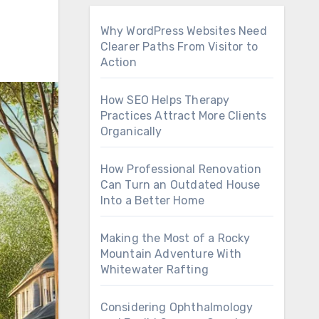
Why WordPress Websites Need
Clearer Paths From Visitor to
Action
How SEO Helps Therapy
Practices Attract More Clients
Organically
How Professional Renovation
Can Turn an Outdated House
Into a Better Home
Making the Most of a Rocky
Mountain Adventure With
Whitewater Rafting
Considering Ophthalmology