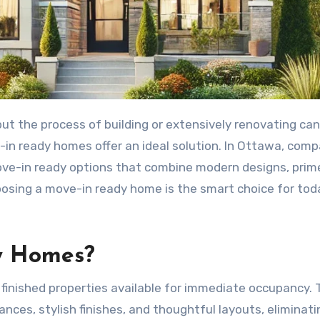
in ready homes offer an ideal solution. In Ottawa, com
ve-in ready options that combine modern designs, prim
hoosing a move-in ready home is the smart choice for tod
y Homes?
finished properties available for immediate occupancy.
es, stylish finishes, and thoughtful layouts, eliminati