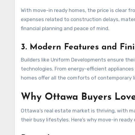
With move-in ready homes, the price is clear f
expenses related to construction delays, materi
financial planning and peace of mind.
3. Modern Features and Fin
Builders like Uniform Developments ensure the
technologies. From energy-efficient appliance
homes offer all the comforts of contemporary l
Why Ottawa Buyers Lov
Ottawa’s real estate market is thriving, with 
their busy lifestyles. Here’s why move-in ready o