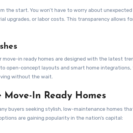
rom the start. You won’t have to worry about unexpected
al upgrades, or labor costs. This transparency allows fo
ishes
ir move-in ready homes are designed with the latest tre
s to open-concept layouts and smart home integrations,
iving without the wait.
e Move-In Ready Homes
many buyers seeking stylish, low-maintenance homes that
ptions are gaining popularity in the nation’s capital: