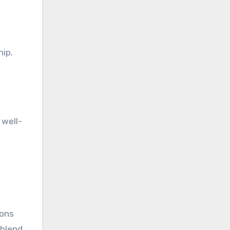
hip.
 well-
ions
 blend