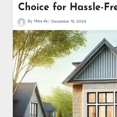
Choice for Hassle-Fr
By
Mike 4k
December 15, 2024