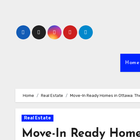
Skip
to
content
Home
Home
Real Estate
Move-In Ready Homes in Ottawa: The
Real Estate
Move-In Ready Home