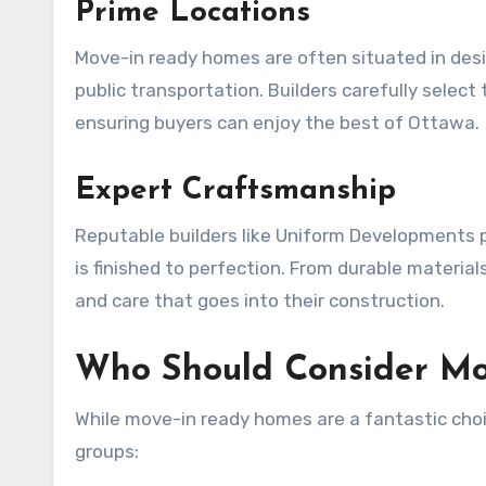
Prime Locations
Move-in ready homes are often situated in desi
public transportation. Builders carefully selec
ensuring buyers can enjoy the best of Ottawa.
Expert Craftsmanship
Reputable builders like Uniform Developments pr
is finished to perfection. From durable materia
and care that goes into their construction.
Who Should Consider M
While move-in ready homes are a fantastic choice
groups: