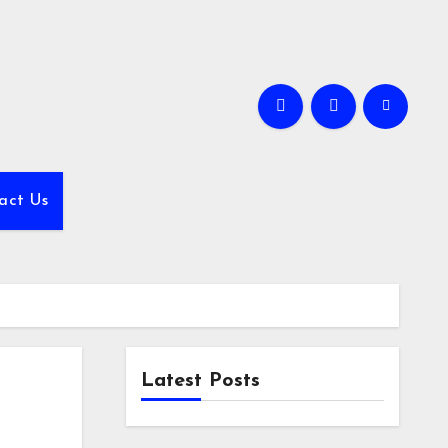
act Us
Latest Posts