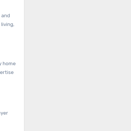
, and
living,
dy home
ertise
uyer