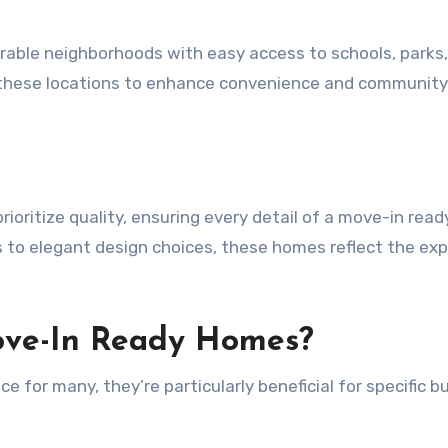
rable neighborhoods with easy access to schools, parks
t these locations to enhance convenience and community 
ioritize quality, ensuring every detail of a move-in rea
ls to elegant design choices, these homes reflect the exp
ove-In Ready Homes?
 for many, they’re particularly beneficial for specific b