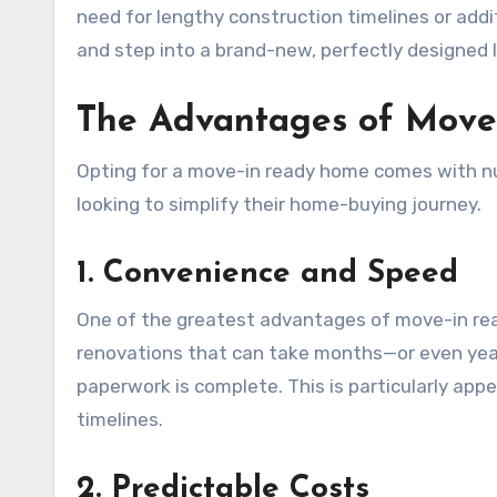
need for lengthy construction timelines or addi
and step into a brand-new, perfectly designed l
The Advantages of Mov
Opting for a move-in ready home comes with num
looking to simplify their home-buying journey.
1. Convenience and Speed
One of the greatest advantages of move-in read
renovations that can take months—or even ye
paperwork is complete. This is particularly app
timelines.
2. Predictable Costs