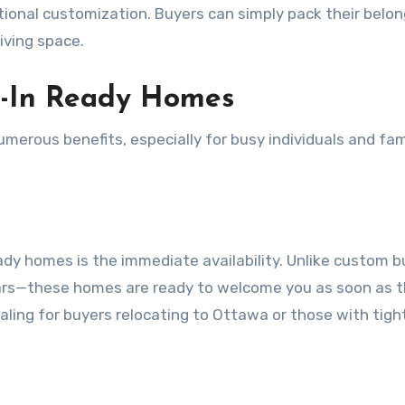
tional customization. Buyers can simply pack their belo
iving space.
e-In Ready Homes
erous benefits, especially for busy individuals and fam
y homes is the immediate availability. Unlike custom bu
ars—these homes are ready to welcome you as soon as 
ealing for buyers relocating to Ottawa or those with tigh