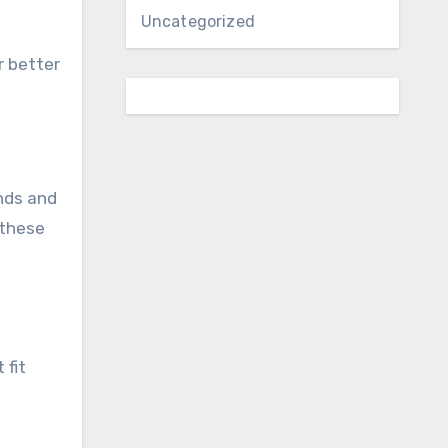
Uncategorized
r better
nds and
 these
 fit