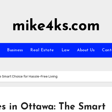
mike4ks.com
Business
Real Estate
Law
About Us
Cont
 Smart Choice for Hassle-Free Living
s in Ottawa: The Smart