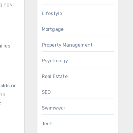
ngings
Lifestyle
Mortgage
Property Management
ilies
Psychology
Real Estate
ilds or
SEO
the
t
Swimwear
Tech