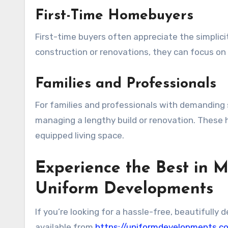
First-Time Homebuyers
First-time buyers often appreciate the simplic
construction or renovations, they can focus on
Families and Professionals
For families and professionals with demanding
managing a lengthy build or renovation. These h
equipped living space.
Experience the Best in M
Uniform Developments
If you’re looking for a hassle-free, beautifull
available from
https://uniformdevelopments.c