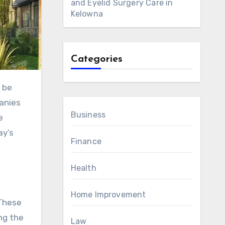
and Eyelid Surgery Care in
Kelowna
Categories
panies
Business
e
ay’s
Finance
Health
Home Improvement
 These
ng the
Law