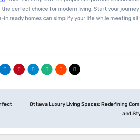
the perfect choice for modern living. Start your journey
n ready homes can simplify your life while meeting all
rfect
Ottawa Luxury Living Spaces: Redefining Com
and St