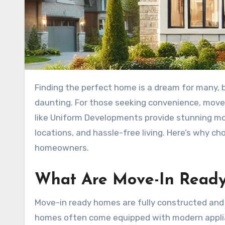
Finding the perfect home is a dream for many, but the process of building or extensively renovating can be
daunting. For those seeking convenience, move-
like Uniform Developments provide stunning mo
locations, and hassle-free living. Here’s why c
homeowners.
What Are Move-In Read
Move-in ready homes are fully constructed and 
homes often come equipped with modern applianc