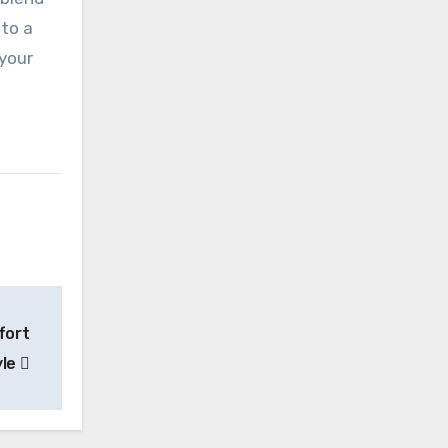
 to a
 your
fort
yle