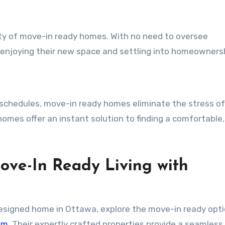
ity of move-in ready homes. With no need to oversee
 enjoying their new space and settling into homeowners
 schedules, move-in ready homes eliminate the stress of
omes offer an instant solution to finding a comfortable,
ove-In Ready Living with
y designed home in Ottawa, explore the move-in ready opt
om
. Their expertly crafted properties provide a seamless