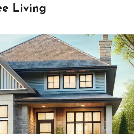
ee Living