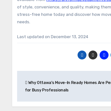
of style, convenience, and quality, making them 
stress-free home today and discover how move-i
needs.
Last updated on
December 13, 2024
Post
Why Ottawa’s Move-In Ready Homes Are Pe
navigation
for Busy Professionals