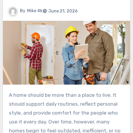
By
Mike 4k
June 21, 2026
A home should be more than a place to live. It
should support daily routines, reflect personal
style, and provide comfort for the people who
use it every day. Over time, however, many
homes begin to feel outdated, inefficient, or no