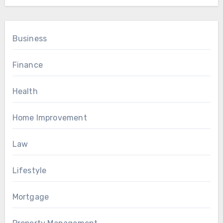
Business
Finance
Health
Home Improvement
Law
Lifestyle
Mortgage