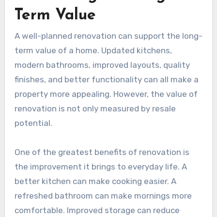
Term Value
A well-planned renovation can support the long-
term value of a home. Updated kitchens,
modern bathrooms, improved layouts, quality
finishes, and better functionality can all make a
property more appealing. However, the value of
renovation is not only measured by resale
potential.
One of the greatest benefits of renovation is
the improvement it brings to everyday life. A
better kitchen can make cooking easier. A
refreshed bathroom can make mornings more
comfortable. Improved storage can reduce