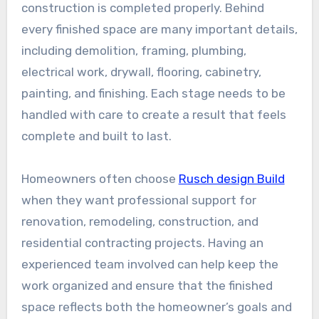
construction is completed properly. Behind
every finished space are many important details,
including demolition, framing, plumbing,
electrical work, drywall, flooring, cabinetry,
painting, and finishing. Each stage needs to be
handled with care to create a result that feels
complete and built to last.
Homeowners often choose
Rusch design Build
when they want professional support for
renovation, remodeling, construction, and
residential contracting projects. Having an
experienced team involved can help keep the
work organized and ensure that the finished
space reflects both the homeowner’s goals and