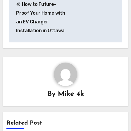
How to Future-
navigation
Proof Your Home with
an EV Charger
Installation in Ottawa
By
Mike 4k
Related Post