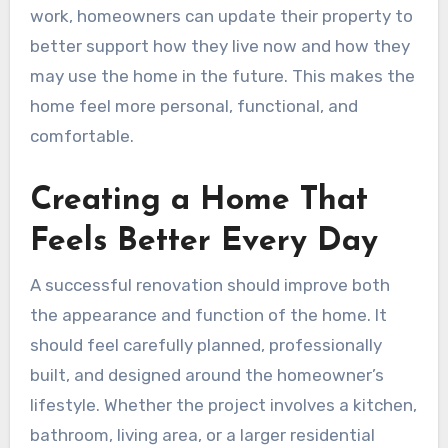
work, homeowners can update their property to
better support how they live now and how they
may use the home in the future. This makes the
home feel more personal, functional, and
comfortable.
Creating a Home That
Feels Better Every Day
A successful renovation should improve both
the appearance and function of the home. It
should feel carefully planned, professionally
built, and designed around the homeowner’s
lifestyle. Whether the project involves a kitchen,
bathroom, living area, or a larger residential