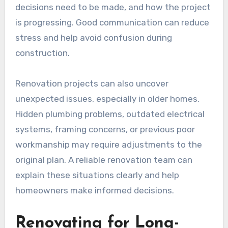
decisions need to be made, and how the project
is progressing. Good communication can reduce
stress and help avoid confusion during
construction.
Renovation projects can also uncover
unexpected issues, especially in older homes.
Hidden plumbing problems, outdated electrical
systems, framing concerns, or previous poor
workmanship may require adjustments to the
original plan. A reliable renovation team can
explain these situations clearly and help
homeowners make informed decisions.
Renovating for Long-