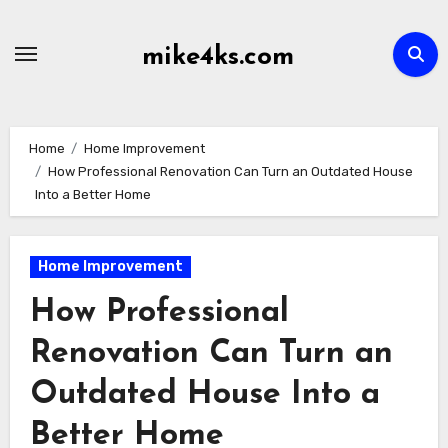
Skip
to
mike4ks.com
content
Home
Home Improvement
How Professional Renovation Can Turn an Outdated House
Into a Better Home
Home Improvement
How Professional
Renovation Can Turn an
Outdated House Into a
Better Home