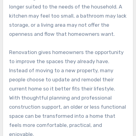
longer suited to the needs of the household. A
kitchen may feel too small, a bathroom may lack
storage, or a living area may not offer the
openness and flow that homeowners want.
Renovation gives homeowners the opportunity
to improve the spaces they already have.
Instead of moving to a new property, many
people choose to update and remodel their
current home so it better fits their lifestyle.
With thoughtful planning and professional
construction support, an older or less functional
space can be transformed into a home that
feels more comfortable, practical, and
enjoyable.