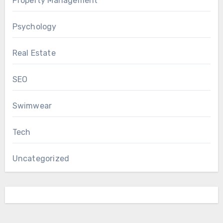
Property Management
Psychology
Real Estate
SEO
Swimwear
Tech
Uncategorized