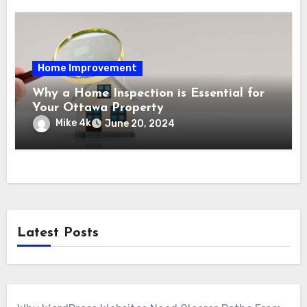
Home Improvement
Why a Home Inspection is Essential for
Your Ottawa Property
Mike 4k
June 20, 2024
Latest Posts