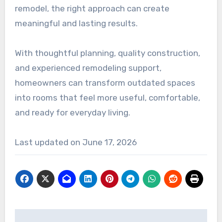
remodel, the right approach can create
meaningful and lasting results.
With thoughtful planning, quality construction,
and experienced remodeling support,
homeowners can transform outdated spaces
into rooms that feel more useful, comfortable,
and ready for everyday living.
Last updated on
June 17, 2026
Post