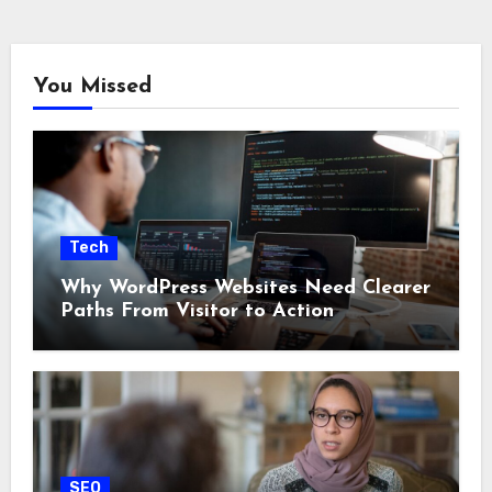
You Missed
Tech
Why WordPress Websites Need Clearer
Paths From Visitor to Action
SEO