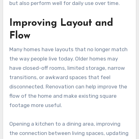
but also perform well for daily use over time.
Improving Layout and
Flow
Many homes have layouts that no longer match
the way people live today. Older homes may
have closed-off rooms, limited storage, narrow
transitions, or awkward spaces that feel
disconnected. Renovation can help improve the
flow of the home and make existing square
footage more useful.
Opening a kitchen to a dining area, improving
the connection between living spaces, updating