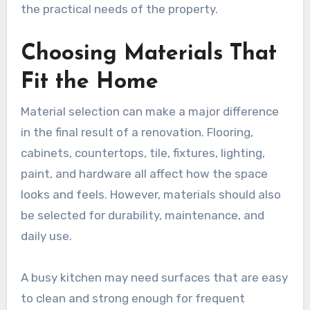
the practical needs of the property.
Choosing Materials That
Fit the Home
Material selection can make a major difference
in the final result of a renovation. Flooring,
cabinets, countertops, tile, fixtures, lighting,
paint, and hardware all affect how the space
looks and feels. However, materials should also
be selected for durability, maintenance, and
daily use.
A busy kitchen may need surfaces that are easy
to clean and strong enough for frequent