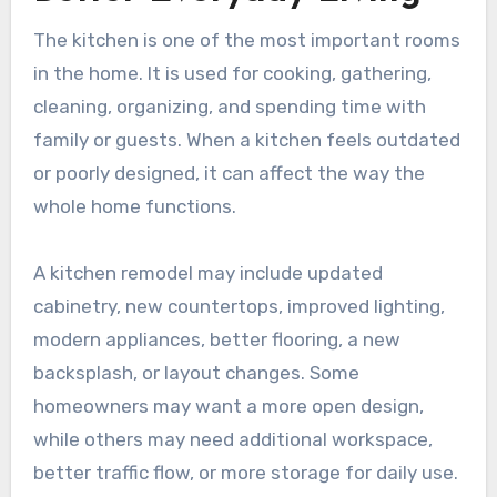
The kitchen is one of the most important rooms
in the home. It is used for cooking, gathering,
cleaning, organizing, and spending time with
family or guests. When a kitchen feels outdated
or poorly designed, it can affect the way the
whole home functions.
A kitchen remodel may include updated
cabinetry, new countertops, improved lighting,
modern appliances, better flooring, a new
backsplash, or layout changes. Some
homeowners may want a more open design,
while others may need additional workspace,
better traffic flow, or more storage for daily use.