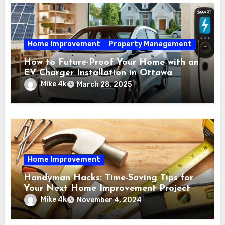
Home Improvement
Property Management
How to Future-Proof Your Home with an
EV Charger Installation in Ottawa
Mike 4k
March 28, 2025
Home Improvement
Handyman Hacks: Time-Saving Tips for
Your Next Home Improvement Project
Mike 4k
November 4, 2024