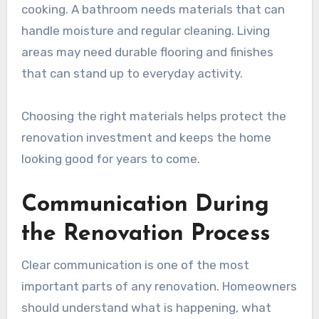
cooking. A bathroom needs materials that can
handle moisture and regular cleaning. Living
areas may need durable flooring and finishes
that can stand up to everyday activity.
Choosing the right materials helps protect the
renovation investment and keeps the home
looking good for years to come.
Communication During
the Renovation Process
Clear communication is one of the most
important parts of any renovation. Homeowners
should understand what is happening, what