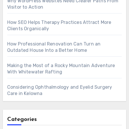
Why WordPress Websites Need Clearer Paths From
Visitor to Action
How SEO Helps Therapy Practices Attract More
Clients Organically
How Professional Renovation Can Turn an
Outdated House Into a Better Home
Making the Most of a Rocky Mountain Adventure
With Whitewater Rafting
Considering Ophthalmology and Eyelid Surgery
Care in Kelowna
Categories