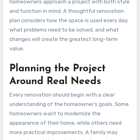
homeowners approach a project with both style
and function in mind. A thoughtful renovation
plan considers how the space is used every day,
what problems need to be solved, and what
changes will create the greatest long-term
value.
Planning the Project
Around Real Needs
Every renovation should begin with a clear
understanding of the homeowner’s goals. Some
homeowners want to modernize the
appearance of their home, while others need
more practical improvements. A family may