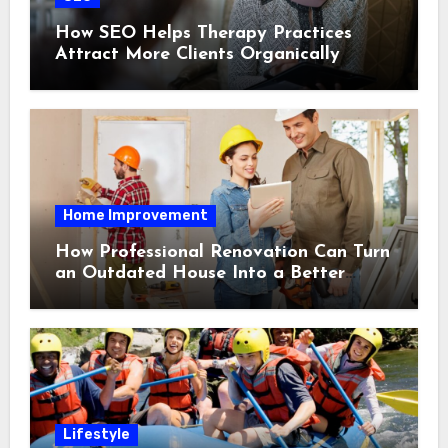
How SEO Helps Therapy Practices
Attract More Clients Organically
Home Improvement
How Professional Renovation Can Turn
an Outdated House Into a Better
Home
Lifestyle