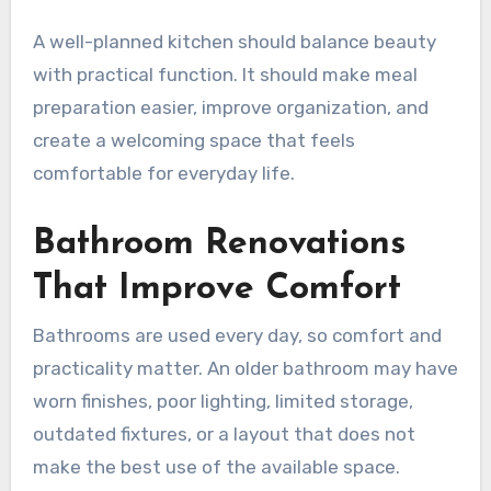
A well-planned kitchen should balance beauty
with practical function. It should make meal
preparation easier, improve organization, and
create a welcoming space that feels
comfortable for everyday life.
Bathroom Renovations
That Improve Comfort
Bathrooms are used every day, so comfort and
practicality matter. An older bathroom may have
worn finishes, poor lighting, limited storage,
outdated fixtures, or a layout that does not
make the best use of the available space.