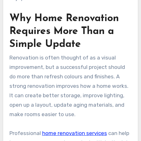
Why Home Renovation
Requires More Than a
Simple Update
Renovation is often thought of as a visual
improvement, but a successful project should
do more than refresh colours and finishes. A
strong renovation improves how a home works.
It can create better storage, improve lighting,
open up a layout, update aging materials, and
make rooms easier to use.
Professional
home renovation services
can help