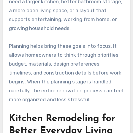
need a larger kitchen, better bathroom storage,
a more open living space, or a layout that
supports entertaining, working from home, or
growing household needs.
Planning helps bring these goals into focus. It
allows homeowners to think through priorities,
budget, materials, design preferences,
timelines, and construction details before work
begins. When the planning stage is handled
carefully, the entire renovation process can feel
more organized and less stressful.
Kitchen Remodeling for
Better Everyday Living