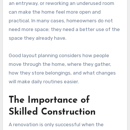
an entryway, or reworking an underused room
can make the home feel more open and
practical. In many cases, homeowners do not
need more space; they need a better use of the
space they already have.
Good layout planning considers how people
move through the home, where they gather,
how they store belongings, and what changes
will make daily routines easier.
The Importance of
Skilled Construction
A renovation is only successful when the