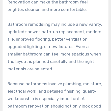
Renovation can make the bathroom feel
brighter, cleaner, and more comfortable.
Bathroom remodeling may include a new vanity,
updated shower, bathtub replacement, modern
tile, improved flooring, better ventilation,
upgraded lighting, or new fixtures. Even a
smaller bathroom can feel more spacious when
the layout is planned carefully and the right
materials are selected.
Because bathrooms involve plumbing, moisture,
electrical work, and detailed finishing, quality
workmanship is especially important. A
bathroom renovation should not only look good