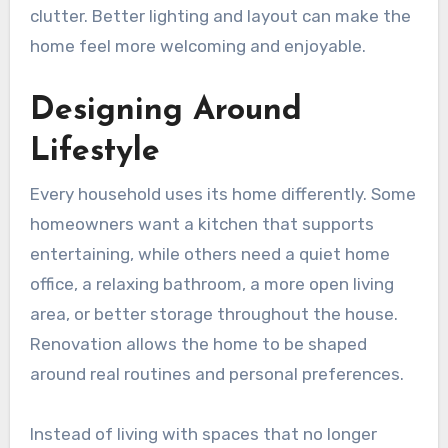
clutter. Better lighting and layout can make the
home feel more welcoming and enjoyable.
Designing Around
Lifestyle
Every household uses its home differently. Some
homeowners want a kitchen that supports
entertaining, while others need a quiet home
office, a relaxing bathroom, a more open living
area, or better storage throughout the house.
Renovation allows the home to be shaped
around real routines and personal preferences.
Instead of living with spaces that no longer