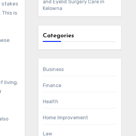
and Eyelid Surgery Care in
Kelowna
 This is
Categories
hese
Business
 living.
Finance
r
Health
Home Improvement
also
Law