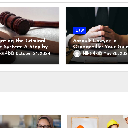
Law
ating the Criminal
Assault Lawyer in
ce System: A Step-by-
Orangeville: Your Gui
Guide
Legal Representation
ke 4k
Mike 4k
October 21, 2024
May 28, 20