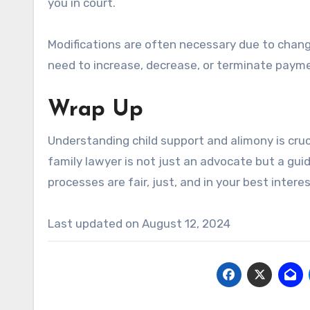
you in court.
Modifications are often necessary due to chang
need to increase, decrease, or terminate payme
Wrap Up
Understanding child support and alimony is cruci
family lawyer is not just an advocate but a gui
processes are fair, just, and in your best interes
Last updated on
August 12, 2024