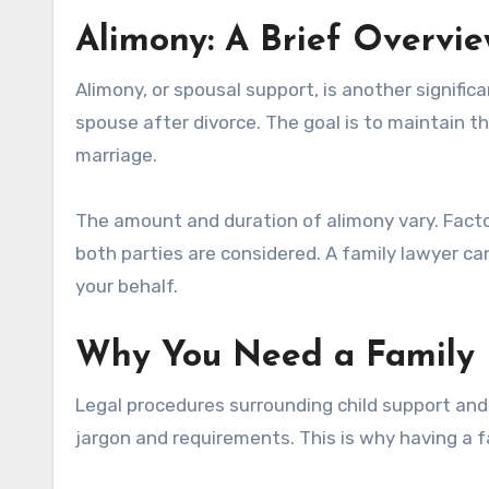
Alimony: A Brief Overvi
Alimony, or spousal support, is another significa
spouse after divorce. The goal is to maintain t
marriage.
The amount and duration of alimony vary. Factor
both parties are considered. A family lawyer ca
your behalf.
Why You Need a Family
Legal procedures surrounding child support and
jargon and requirements. This is why having a fa