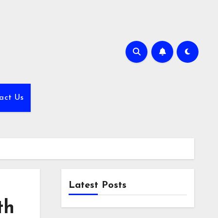
act Us
Latest Posts
th