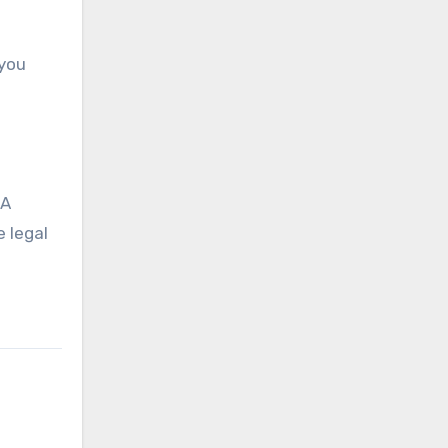
 you
 A
 legal