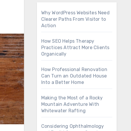
Why WordPress Websites Need
Clearer Paths From Visitor to
Action
How SEO Helps Therapy
Practices Attract More Clients
Organically
How Professional Renovation
Can Turn an Outdated House
Into a Better Home
Making the Most of a Rocky
Mountain Adventure With
Whitewater Rafting
Considering Ophthalmology