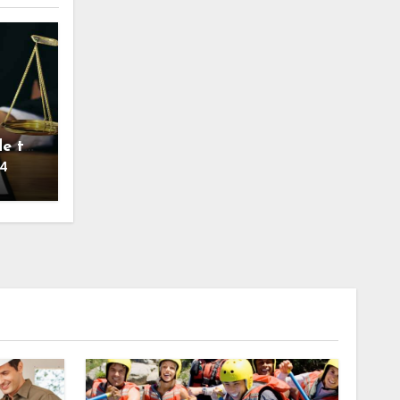
de to
24