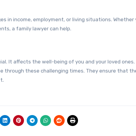
es in income, employment, or living situations. Whether
nts, a family lawyer can help.
al. It affects the well-being of you and your loved ones.
de through these challenging times. They ensure that the
t.