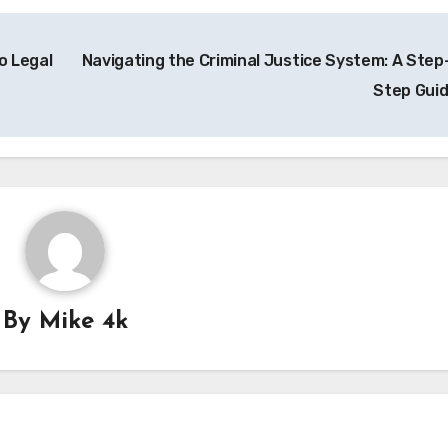
o Legal
Navigating the Criminal Justice System: A Step
Step Gui
By
Mike 4k