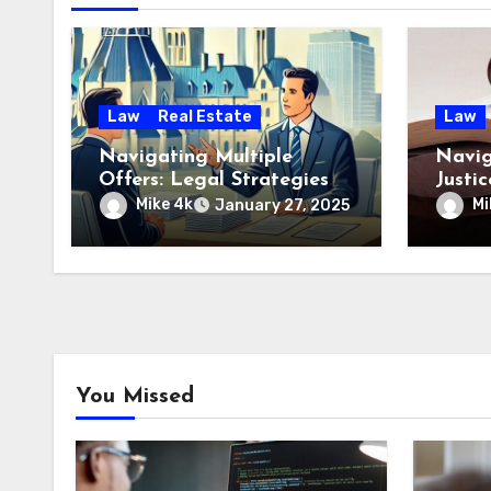
Law
Real Estate
Law
Navigating Multiple
Navig
Offers: Legal Strategies
Justi
from an Ottawa Real
Step 
Mike 4k
Mi
January 27, 2025
Estate Professional
You Missed