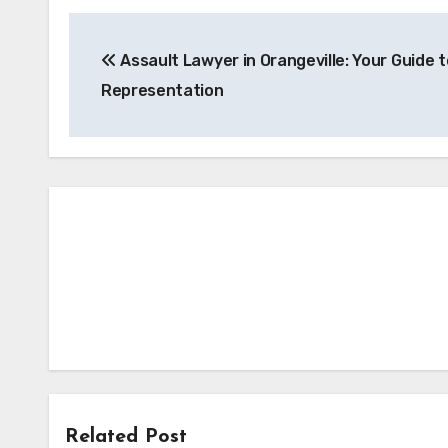
Post
Assault Lawyer in Orangeville: Your Guide t
navigation
Representation
Related Post