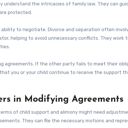
ey understand the intricacies of family law. They can gui
 are protected.
r ability to negotiate. Divorce and separation often invol
tor, helping to avoid unnecessary conflicts. They work t
ties.
ng agreements. If the other party fails to meet their obli
 that you or your child continue to receive the support t
ers in Modifying Agreements
terms of child support and alimony might need adjustme
reements. They can file the necessary motions and repr