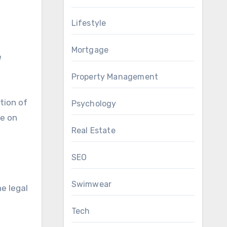
Lifestyle
Mortgage
e
Property Management
tion of
Psychology
te on
Real Estate
SEO
Swimwear
e legal
Tech