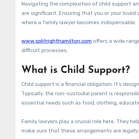
Navigating the complexities of child support and alimony can be challenging. Emotions run high, and the stakes
are significant. Ensuring that you or your loved 
where a family lawyer becomes indispensable.
www.splitrighthamilton.com
offers a wide range
difficult processes.
What is Child Support?
Child support is a financial obligation. It’s desi
Typically, the non-custodial parent is respons
essential needs such as food, clothing, educati
Family lawyers play a crucial role here. They he
make sure that these arrangements are legally