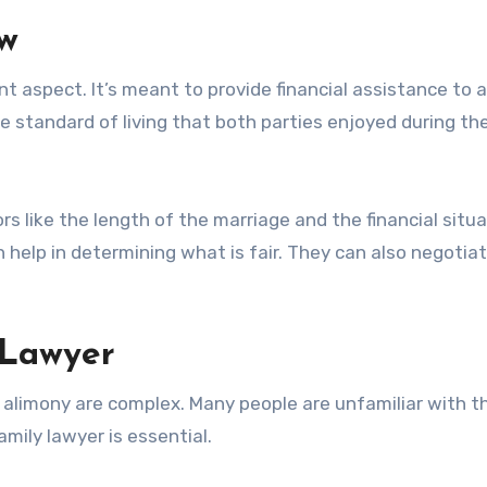
ew
nt aspect. It’s meant to provide financial assistance to a
he standard of living that both parties enjoyed during th
s like the length of the marriage and the financial situa
n help in determining what is fair. They can also negotia
 Lawyer
 alimony are complex. Many people are unfamiliar with th
mily lawyer is essential.