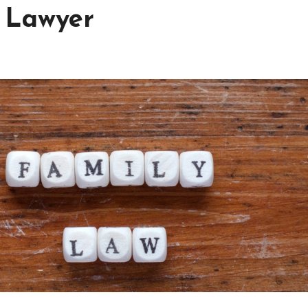
y Lawyer