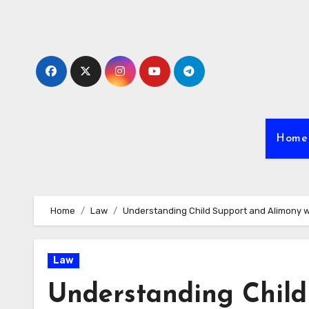
Skip
to
content
Home
Home
Law
Understanding Child Support and Alimony wi
Law
Understanding Child