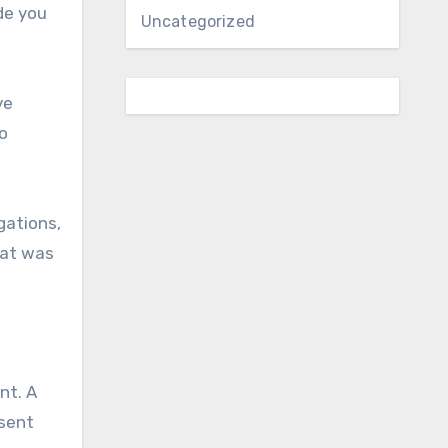
de you
Uncategorized
ve
o
gations,
hat was
nt. A
esent