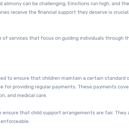
ones receive the financial support they deserve is crucial.
 of services that focus on guiding individuals through t
gned to ensure that children maintain a certain standard of
ible for providing regular payments. These payments cove
on, and medical care.
lp ensure that child support arrangements are fair. They 
 enforceable.