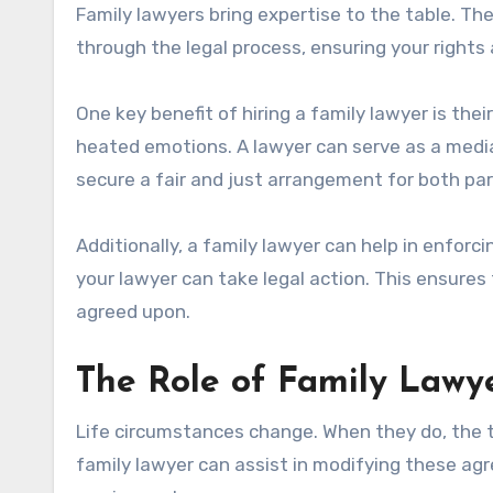
Family lawyers bring expertise to the table. Th
through the legal process, ensuring your rights
One key benefit of hiring a family lawyer is thei
heated emotions. A lawyer can serve as a media
secure a fair and just arrangement for both par
Additionally, a family lawyer can help in enforci
your lawyer can take legal action. This ensures
agreed upon.
The Role of Family Lawy
Life circumstances change. When they do, the 
family lawyer can assist in modifying these ag