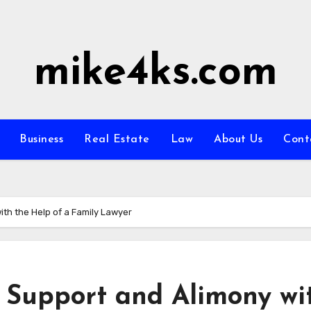
mike4ks.com
Business
Real Estate
Law
About Us
Cont
th the Help of a Family Lawyer
 Support and Alimony wi