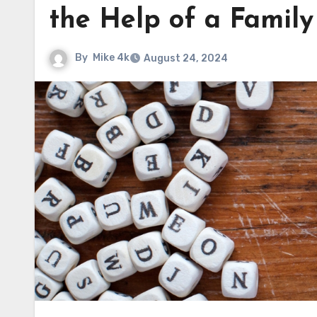
the Help of a Famil
By
Mike 4k
August 24, 2024