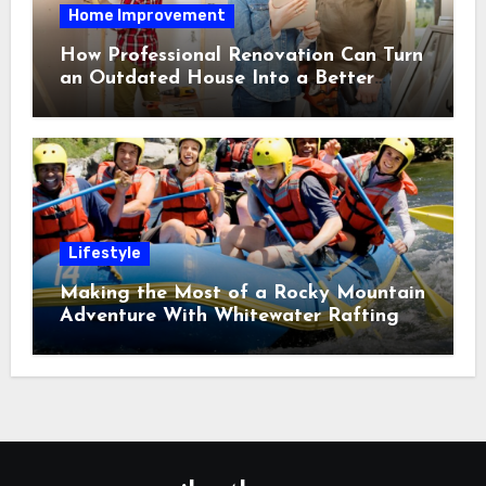
Home Improvement
How Professional Renovation Can Turn
an Outdated House Into a Better
Home
Lifestyle
Making the Most of a Rocky Mountain
Adventure With Whitewater Rafting