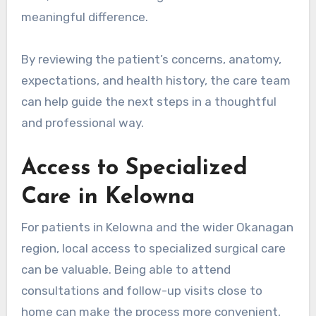
meaningful difference.
By reviewing the patient’s concerns, anatomy,
expectations, and health history, the care team
can help guide the next steps in a thoughtful
and professional way.
Access to Specialized
Care in Kelowna
For patients in Kelowna and the wider Okanagan
region, local access to specialized surgical care
can be valuable. Being able to attend
consultations and follow-up visits close to
home can make the process more convenient,