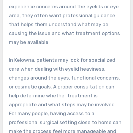
experience concerns around the eyelids or eye
area, they often want professional guidance
that helps them understand what may be
causing the issue and what treatment options
may be available.
In Kelowna, patients may look for specialized
care when dealing with eyelid heaviness,
changes around the eyes, functional concerns,
or cosmetic goals. A proper consultation can
help determine whether treatment is
appropriate and what steps may be involved.
For many people, having access to a
professional surgical setting close to home can
make the process feel more manageable and