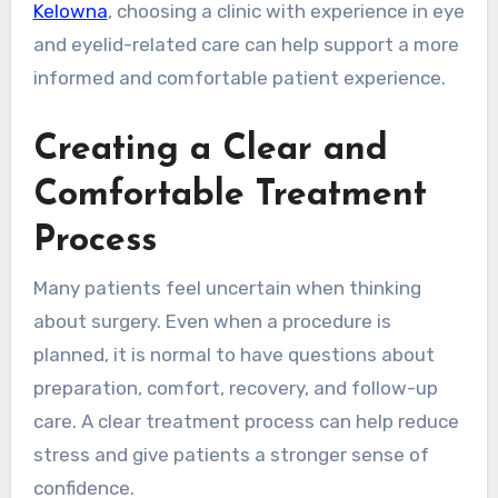
Kelowna
, choosing a clinic with experience in eye
and eyelid-related care can help support a more
informed and comfortable patient experience.
Creating a Clear and
Comfortable Treatment
Process
Many patients feel uncertain when thinking
about surgery. Even when a procedure is
planned, it is normal to have questions about
preparation, comfort, recovery, and follow-up
care. A clear treatment process can help reduce
stress and give patients a stronger sense of
confidence.