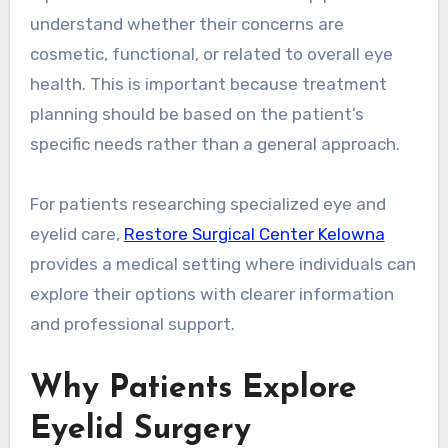
understand whether their concerns are
cosmetic, functional, or related to overall eye
health. This is important because treatment
planning should be based on the patient’s
specific needs rather than a general approach.
For patients researching specialized eye and
eyelid care,
Restore Surgical Center Kelowna
provides a medical setting where individuals can
explore their options with clearer information
and professional support.
Why Patients Explore
Eyelid Surgery