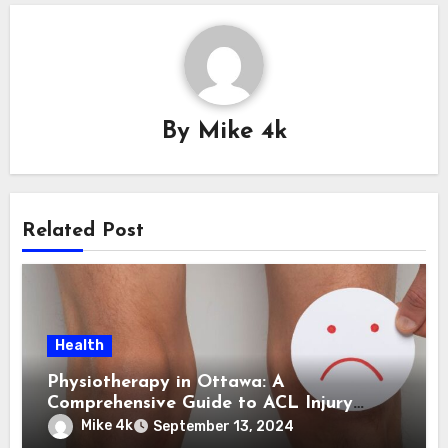
By
Mike 4k
Related Post
Health
Physiotherapy in Ottawa: A
Comprehensive Guide to ACL Injury
Treatment
Mike 4k
September 13, 2024