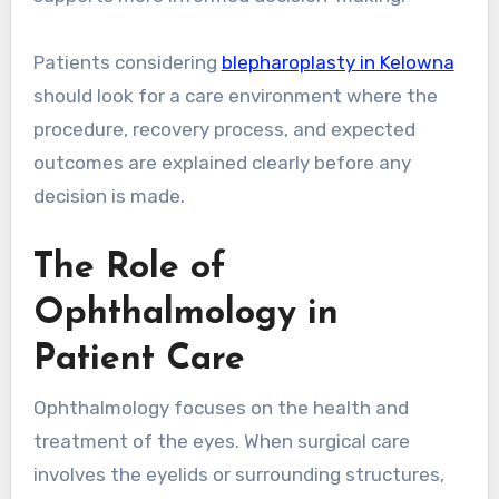
Patients considering
blepharoplasty in Kelowna
should look for a care environment where the
procedure, recovery process, and expected
outcomes are explained clearly before any
decision is made.
The Role of
Ophthalmology in
Patient Care
Ophthalmology focuses on the health and
treatment of the eyes. When surgical care
involves the eyelids or surrounding structures,