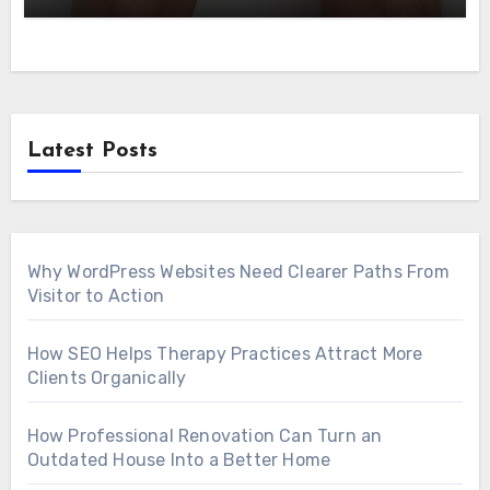
Latest Posts
Why WordPress Websites Need Clearer Paths From
Visitor to Action
How SEO Helps Therapy Practices Attract More
Clients Organically
How Professional Renovation Can Turn an
Outdated House Into a Better Home