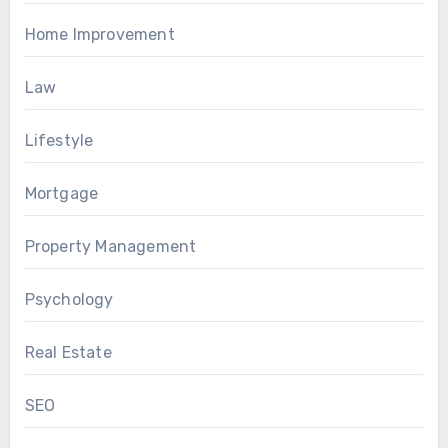
Home Improvement
Law
Lifestyle
Mortgage
Property Management
Psychology
Real Estate
SEO