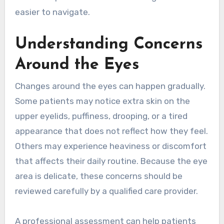
easier to navigate.
Understanding Concerns
Around the Eyes
Changes around the eyes can happen gradually.
Some patients may notice extra skin on the
upper eyelids, puffiness, drooping, or a tired
appearance that does not reflect how they feel.
Others may experience heaviness or discomfort
that affects their daily routine. Because the eye
area is delicate, these concerns should be
reviewed carefully by a qualified care provider.
A professional assessment can help patients