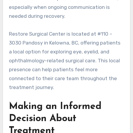
especially when ongoing communication is
needed during recovery.
Restore Surgical Center is located at #110 –
3030 Pandosy in Kelowna, BC, offering patients
a local option for exploring eye, eyelid, and
ophthalmology-related surgical care. This local
presence can help patients feel more
connected to their care team throughout the
treatment journey.
Making an Informed
Decision About
Treatment