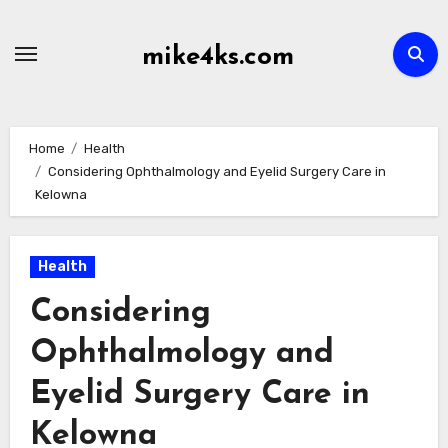
Skip
to
mike4ks.com
content
Home
Health
Considering Ophthalmology and Eyelid Surgery Care in
Kelowna
Health
Considering
Ophthalmology and
Eyelid Surgery Care in
Kelowna