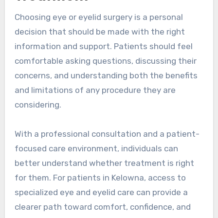
Choosing eye or eyelid surgery is a personal
decision that should be made with the right
information and support. Patients should feel
comfortable asking questions, discussing their
concerns, and understanding both the benefits
and limitations of any procedure they are
considering.
With a professional consultation and a patient-
focused care environment, individuals can
better understand whether treatment is right
for them. For patients in Kelowna, access to
specialized eye and eyelid care can provide a
clearer path toward comfort, confidence, and