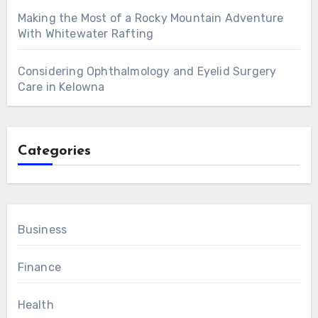
Making the Most of a Rocky Mountain Adventure
With Whitewater Rafting
Considering Ophthalmology and Eyelid Surgery
Care in Kelowna
Categories
Business
Finance
Health