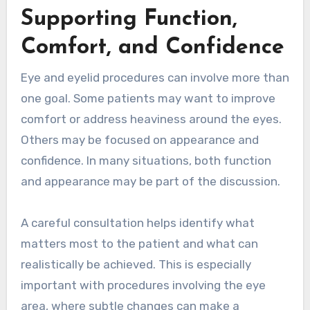
Supporting Function,
Comfort, and Confidence
Eye and eyelid procedures can involve more than
one goal. Some patients may want to improve
comfort or address heaviness around the eyes.
Others may be focused on appearance and
confidence. In many situations, both function
and appearance may be part of the discussion.
A careful consultation helps identify what
matters most to the patient and what can
realistically be achieved. This is especially
important with procedures involving the eye
area, where subtle changes can make a