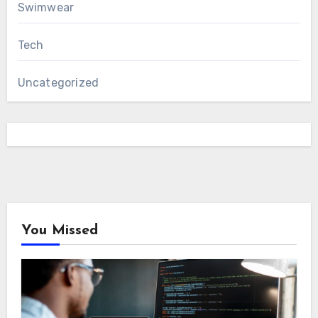
Swimwear
Tech
Uncategorized
You Missed