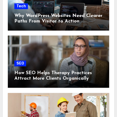
Tech
Why WordPress Websites Need Clearer
Paths From Visitor to Action
SEO
How SEO Helps Therapy Practices
Attract More Clients Organically