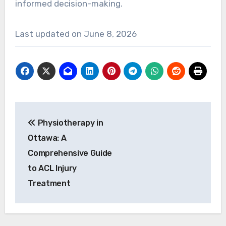
informed decision-making.
Last updated on
June 8, 2026
Post
Physiotherapy in
navigation
Ottawa: A
Comprehensive Guide
to ACL Injury
Treatment