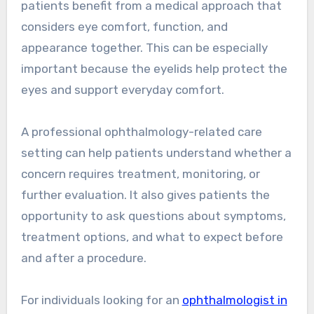
patients benefit from a medical approach that
considers eye comfort, function, and
appearance together. This can be especially
important because the eyelids help protect the
eyes and support everyday comfort.
A professional ophthalmology-related care
setting can help patients understand whether a
concern requires treatment, monitoring, or
further evaluation. It also gives patients the
opportunity to ask questions about symptoms,
treatment options, and what to expect before
and after a procedure.
For individuals looking for an
ophthalmologist in