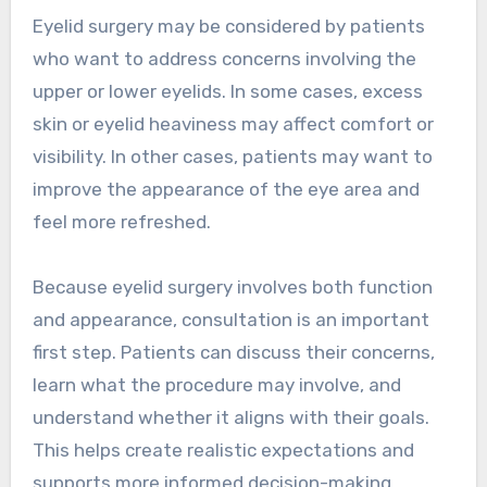
Eyelid surgery may be considered by patients
who want to address concerns involving the
upper or lower eyelids. In some cases, excess
skin or eyelid heaviness may affect comfort or
visibility. In other cases, patients may want to
improve the appearance of the eye area and
feel more refreshed.
Because eyelid surgery involves both function
and appearance, consultation is an important
first step. Patients can discuss their concerns,
learn what the procedure may involve, and
understand whether it aligns with their goals.
This helps create realistic expectations and
supports more informed decision-making.