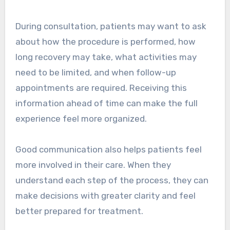
During consultation, patients may want to ask
about how the procedure is performed, how
long recovery may take, what activities may
need to be limited, and when follow-up
appointments are required. Receiving this
information ahead of time can make the full
experience feel more organized.
Good communication also helps patients feel
more involved in their care. When they
understand each step of the process, they can
make decisions with greater clarity and feel
better prepared for treatment.