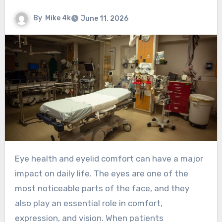
By
Mike 4k
June 11, 2026
Eye health and eyelid comfort can have a major
impact on daily life. The eyes are one of the
most noticeable parts of the face, and they
also play an essential role in comfort,
expression, and vision. When patients