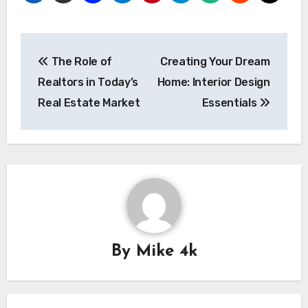
Post
The Role of
Creating Your Dream
navigation
Realtors in Today’s
Home: Interior Design
Real Estate Market
Essentials
By
Mike 4k