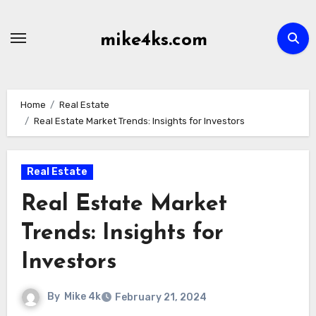
Skip
to
mike4ks.com
content
Home
Real Estate
Real Estate Market Trends: Insights for Investors
Real Estate
Real Estate Market
Trends: Insights for
Investors
By
Mike 4k
February 21, 2024