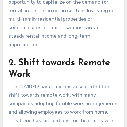
opportunity to capitalize on the demand for
rental properties in urban centers. Investing in
multi-family residential properties or
condominiums in prime locations can yield
steady rental income and long-term
appreciation.
2. Shift towards Remote
Work
The COVID-19 pandemic has accelerated the
shift towards remote work, with many
companies adopting flexible work arrangements
and allowing employees to work from home.
This trend has implications for the real estate