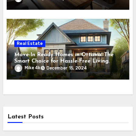
Real Estate
Move-In Ready Homes in Ottawa: The
Smart Choice for Hassle-Free Living
Mike 4k
December 15, 2024
Latest Posts