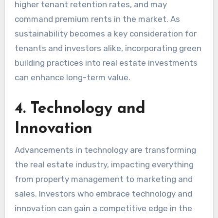
higher tenant retention rates, and may
command premium rents in the market. As
sustainability becomes a key consideration for
tenants and investors alike, incorporating green
building practices into real estate investments
can enhance long-term value.
4. Technology and
Innovation
Advancements in technology are transforming
the real estate industry, impacting everything
from property management to marketing and
sales. Investors who embrace technology and
innovation can gain a competitive edge in the