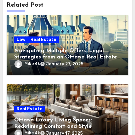
Related Post
Law
Real Estate
Navigating Multiple Offers: Legal
Strategies from an Ottawa Real Estate
Professional
Mike 4k
January 27, 2025
Real Estate
Ottawa Luxury Living Spaces:
Redefining Comfort and Style
Mike 4k
January 17, 2025