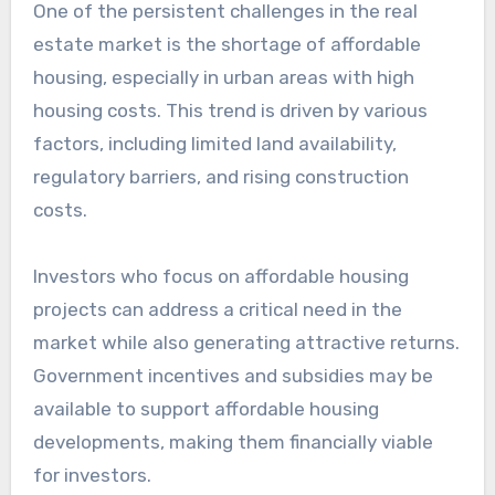
One of the persistent challenges in the real
estate market is the shortage of affordable
housing, especially in urban areas with high
housing costs. This trend is driven by various
factors, including limited land availability,
regulatory barriers, and rising construction
costs.
Investors who focus on affordable housing
projects can address a critical need in the
market while also generating attractive returns.
Government incentives and subsidies may be
available to support affordable housing
developments, making them financially viable
for investors.