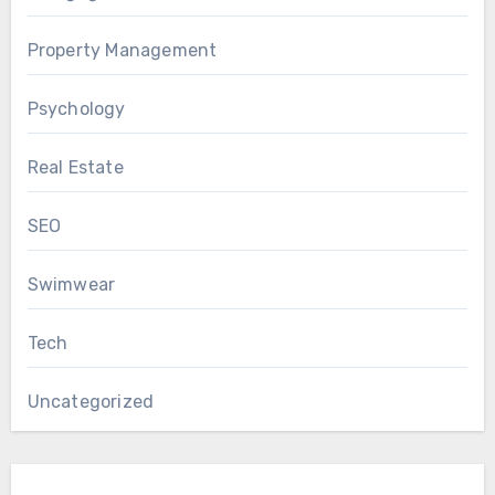
Property Management
Psychology
Real Estate
SEO
Swimwear
Tech
Uncategorized