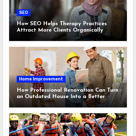
SEO
How SEO Helps Therapy Practices
Attract More Clients Organically
Home Improvement
How Professional Renovation Can Turn
an Outdated House Into a Better
Home