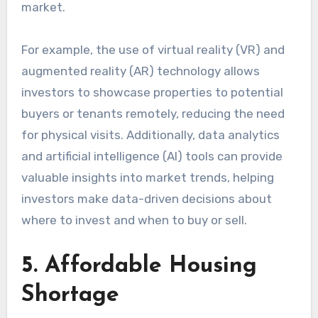
market.
For example, the use of virtual reality (VR) and
augmented reality (AR) technology allows
investors to showcase properties to potential
buyers or tenants remotely, reducing the need
for physical visits. Additionally, data analytics
and artificial intelligence (AI) tools can provide
valuable insights into market trends, helping
investors make data-driven decisions about
where to invest and when to buy or sell.
5. Affordable Housing
Shortage