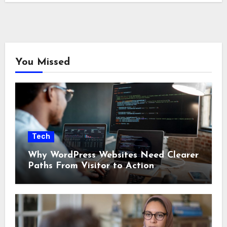
You Missed
Tech
Why WordPress Websites Need Clearer
Paths From Visitor to Action