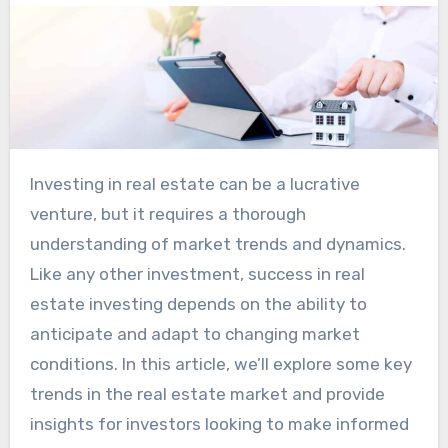
Investing in real estate can be a lucrative
venture, but it requires a thorough
understanding of market trends and dynamics.
Like any other investment, success in real
estate investing depends on the ability to
anticipate and adapt to changing market
conditions. In this article, we’ll explore some key
trends in the real estate market and provide
insights for investors looking to make informed