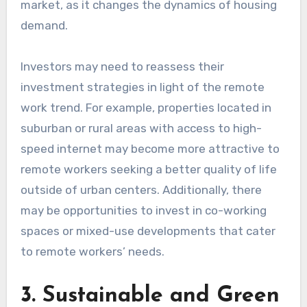
market, as it changes the dynamics of housing
demand.
Investors may need to reassess their
investment strategies in light of the remote
work trend. For example, properties located in
suburban or rural areas with access to high-
speed internet may become more attractive to
remote workers seeking a better quality of life
outside of urban centers. Additionally, there
may be opportunities to invest in co-working
spaces or mixed-use developments that cater
to remote workers’ needs.
3. Sustainable and Green