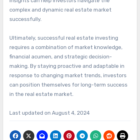
insights can help investors navigate the
complex and dynamic real estate market
successfully.
Ultimately, successful real estate investing
requires a combination of market knowledge,
financial acumen, and strategic decision-
making. By staying proactive and adaptable in
response to changing market trends, investors
can position themselves for long-term success
in the real estate market.
Last updated on
August 4, 2024