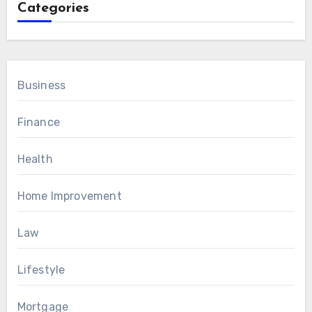
Categories
Business
Finance
Health
Home Improvement
Law
Lifestyle
Mortgage