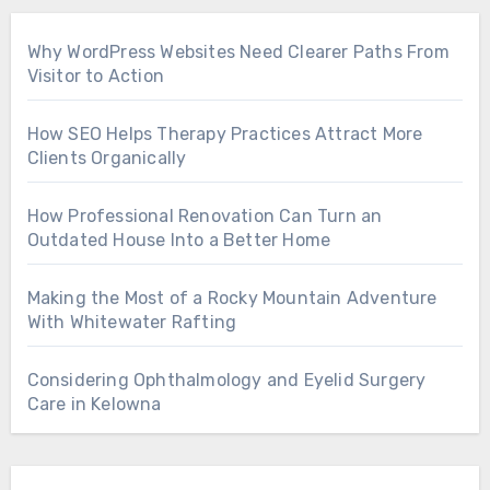
Why WordPress Websites Need Clearer Paths From
Visitor to Action
How SEO Helps Therapy Practices Attract More
Clients Organically
How Professional Renovation Can Turn an
Outdated House Into a Better Home
Making the Most of a Rocky Mountain Adventure
With Whitewater Rafting
Considering Ophthalmology and Eyelid Surgery
Care in Kelowna