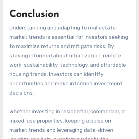
Conclusion
Understanding and adapting to real estate
market trends is essential for investors seeking
to maximize returns and mitigate risks. By
staying informed about urbanization, remote
work, sustainability, technology, and affordable
housing trends, investors can identify
opportunities and make informed investment
decisions.
Whether investing in residential, commercial, or
mixed-use properties, keeping a pulse on
market trends and leveraging data-driven