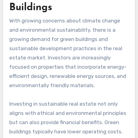
Buildings
With growing concerns about climate change
and environmental sustainability, there is a
growing demand for green buildings and
sustainable development practices in the real
estate market. Investors are increasingly
focused on properties that incorporate energy-
efficient design, renewable energy sources, and
environmentally friendly materials.
Investing in sustainable real estate not only
aligns with ethical and environmental principles
but can also provide financial benefits. Green
buildings typically have lower operating costs,