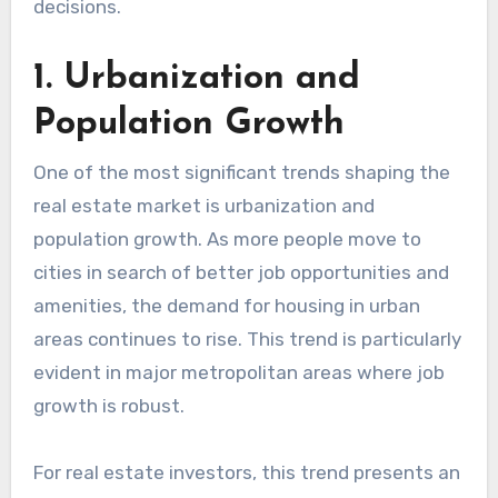
decisions.
1. Urbanization and
Population Growth
One of the most significant trends shaping the
real estate market is urbanization and
population growth. As more people move to
cities in search of better job opportunities and
amenities, the demand for housing in urban
areas continues to rise. This trend is particularly
evident in major metropolitan areas where job
growth is robust.
For real estate investors, this trend presents an